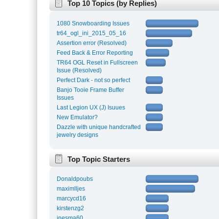
Top 10 Topics (by Replies)
1080 Snowboarding Issues
tr64_ogl_ini_2015_05_16
Assertion error (Resolved)
Feed Back & Error Reporting
TR64 OGL Reset in Fullscreen
Issue (Resolved)
Perfect Dark - not so perfect
Banjo Tooie Frame Buffer
Issues
Last Legion UX (J) Isuues
New Emulator?
Dazzle with unique handcrafted
jewelry designs
Top Topic Starters
Donaldpoubs
maximlljes
marcycd16
kirstenzg2
inesma60