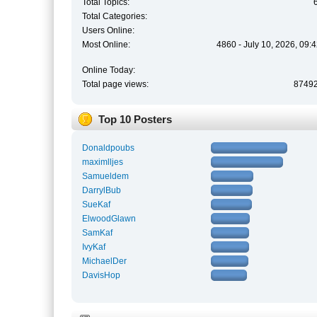
Total Topics:
Total Categories:
Users Online:
Most Online:
4860 - July 10, 2026, 09:
Online Today:
Total page views:
8749
Top 10 Posters
Donaldpoubs
maximlljes
Samueldem
DarrylBub
SueKaf
ElwoodGlawn
SamKaf
IvyKaf
MichaelDer
DavisHop