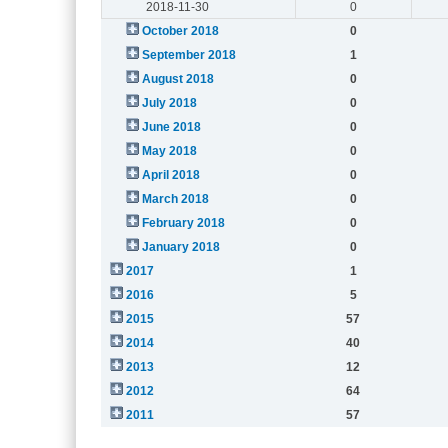
2018-11-30
0
October 2018
0
September 2018
1
August 2018
0
July 2018
0
June 2018
0
May 2018
0
April 2018
0
March 2018
0
February 2018
0
January 2018
0
2017
1
2016
5
2015
57
2014
40
2013
12
2012
64
2011
57