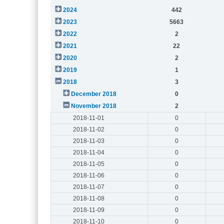
2024
442
2023
5663
2022
2
2021
22
2020
2
2019
1
2018
3
December 2018
0
November 2018
2
2018-11-01
0
2018-11-02
0
2018-11-03
0
2018-11-04
0
2018-11-05
0
2018-11-06
0
2018-11-07
0
2018-11-08
0
2018-11-09
0
2018-11-10
0