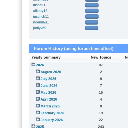
irisnd11
allieey18
justinch11
noemiau1
jodiyv69
Forum History (using forum time offset)
Yearly Summary
New Topics
N
2026
87
August 2026
2
July 2026
9
June 2026
7
May 2026
15
April 2026
4
March 2026
9
February 2026
19
January 2026
22
2025
243