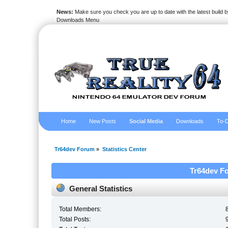
News:
Make sure you check you are up to date with the latest build by
Downloads Menu
Home
New Posts
Social Media
Downloads
To-D
Tr64dev Forum
»
Statistics Center
Tr64dev Fo
General Statistics
Total Members:
Total Posts: