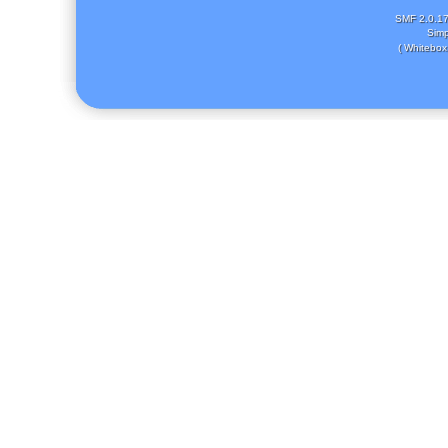
SMF 2.0.1
Simp
( Whitebox 