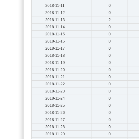
2018-11-11
0
2018-11-12
0
2018-11-13
2
2018-11-14
0
2018-11-15
0
2018-11-16
0
2018-11-17
0
2018-11-18
0
2018-11-19
0
2018-11-20
0
2018-11-21
0
2018-11-22
0
2018-11-23
0
2018-11-24
0
2018-11-25
0
2018-11-26
0
2018-11-27
0
2018-11-28
0
2018-11-29
0