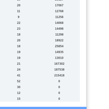
20
17067
11
12768
9
11256
22
14068
23
14498
18
11298
20
18922
18
25854
19
14935
19
13010
21
167302
24
187538
41
215418
52
0
30
0
12
0
15
0