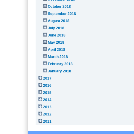
October 2018
September 2018
August 2018
July 2018
June 2018
May 2018
April 2018
March 2018
February 2018
January 2018
2017
2016
2015
2014
2013
2012
2011