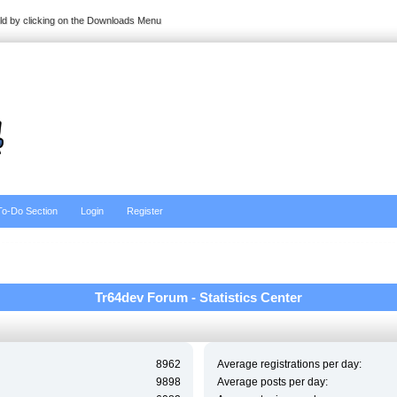
ild by clicking on the Downloads Menu
To-Do Section
Login
Register
Tr64dev Forum - Statistics Center
8962
Average registrations per day:
9898
Average posts per day: