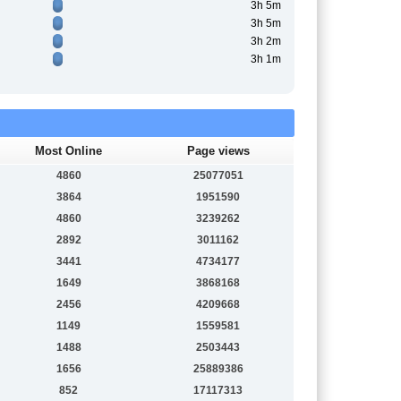
3h 5m
3h 5m
3h 2m
3h 1m
Most Online
Page views
4860
25077051
3864
1951590
4860
3239262
2892
3011162
3441
4734177
1649
3868168
2456
4209668
1149
1559581
1488
2503443
1656
25889386
852
17117313