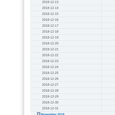
2018-12-13
2018-12-14
2018-12-15
2018-12-16
2018-12-17
2018-12-18
2018-12-19
2018-12-20
2018-12-21
2018-12-22
2018-12-23
2018-12-24
2018-12-25
2018-12-26
2018-12-27
2018-12-28
2018-12-29
2018-12-30
2018-12-31
November 2018