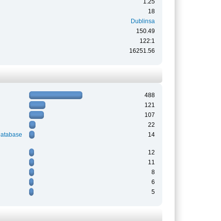
1.25
18
Dublinsa
150.49
122:1
16251.56
488
121
107
22
Database
14
12
11
8
6
5