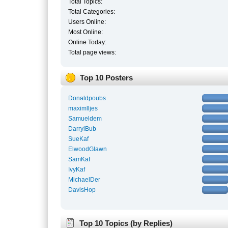
Total Topics:
Total Categories:
Users Online:
Most Online:
Online Today:
Total page views:
Top 10 Posters
Donaldpoubs
maximlljes
Samueldem
DarrylBub
SueKaf
ElwoodGlawn
SamKaf
IvyKaf
MichaelDer
DavisHop
Top 10 Topics (by Replies)