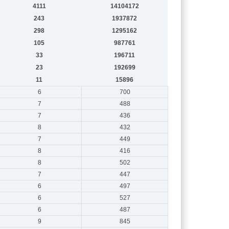
4111
14104172
243
1937872
298
1295162
105
987761
33
196711
23
192699
11
15896
6
700
7
488
7
436
8
432
7
449
8
416
8
502
7
447
6
497
6
527
6
487
9
845