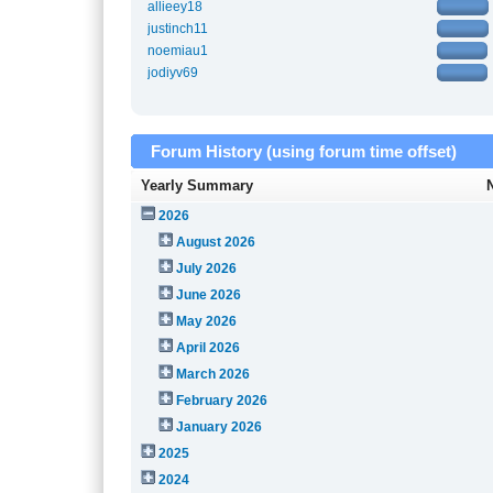
allieey18
justinch11
noemiau1
jodiyv69
Forum History (using forum time offset)
Yearly Summary
2026
August 2026
July 2026
June 2026
May 2026
April 2026
March 2026
February 2026
January 2026
2025
2024