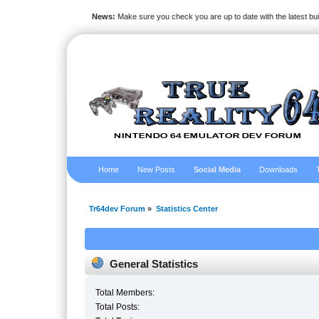
News:
Make sure you check you are up to date with the latest bu
Home
New Posts
Social Media
Downloads
Tr64dev Forum
»
Statistics Center
General Statistics
Total Members:
Total Posts: