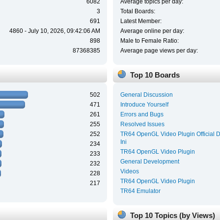
6082
Average topics per day:
3
Total Boards:
691
Latest Member:
4860 - July 10, 2026, 09:42:06 AM
Average online per day:
898
Male to Female Ratio:
87368385
Average page views per day:
Top 10 Boards
502
General Discussion
471
Introduce Yourself
261
Errors and Bugs
255
Resolved Issues
252
TR64 OpenGL Video Plugin Official 
Ini
234
TR64 OpenGL Video Plugin
233
General Development
232
Videos
228
TR64 OpenGL Video Plugin
217
TR64 Emulator
Top 10 Topics (by Views)