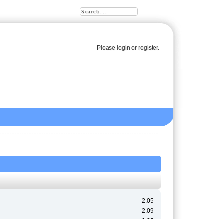
Please
login
or
register
.
2.05
2.09