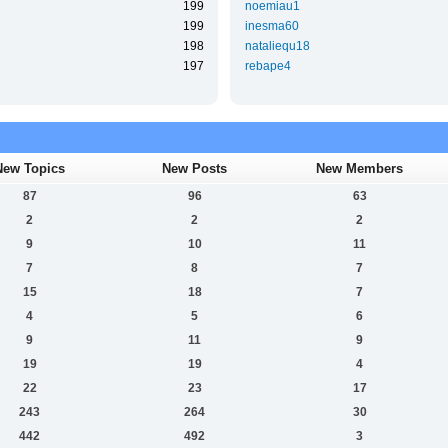
199
noemiau1
199
inesma60
198
nataliequ18
197
rebape4
New Topics
New Posts
New Members
87
96
63
2
2
2
9
10
11
7
8
7
15
18
7
4
5
6
9
11
9
19
19
4
22
23
17
243
264
30
442
492
3