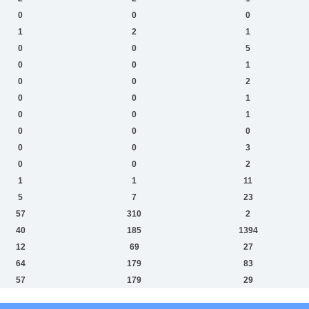
0
0
0
1
2
1
0
0
5
0
0
1
0
0
2
0
0
1
0
0
1
0
0
0
0
0
3
0
0
2
1
1
11
5
7
23
57
310
2
40
185
1394
12
69
27
64
179
83
57
179
29