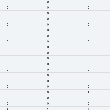
0
0
0
0
0
0
0
0
0
0
0
0
0
0
0
0
0
0
0
0
0
0
0
0
0
0
0
0
0
0
0
0
0
0
0
0
0
0
0
0
0
0
0
0
0
0
0
0
0
0
1
0
0
0
0
0
0
2
2
1