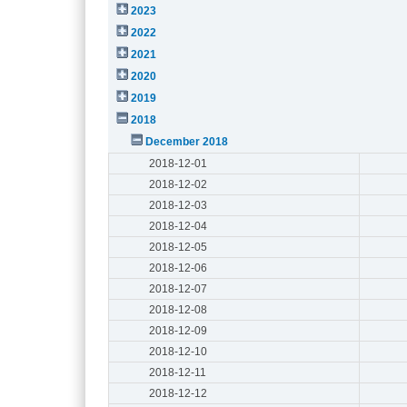
2023
2022
2021
2020
2019
2018
December 2018
2018-12-01
2018-12-02
2018-12-03
2018-12-04
2018-12-05
2018-12-06
2018-12-07
2018-12-08
2018-12-09
2018-12-10
2018-12-11
2018-12-12