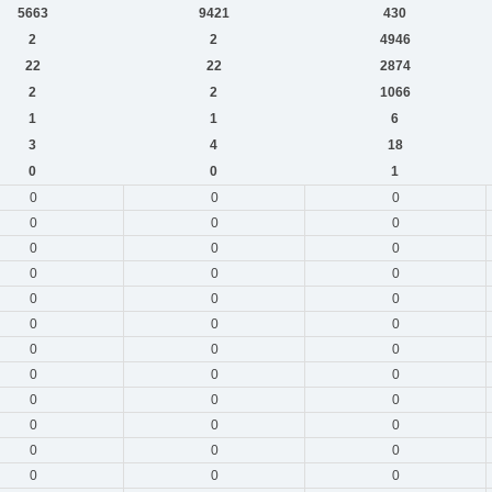
5663
9421
430
2
2
4946
22
22
2874
2
2
1066
1
1
6
3
4
18
0
0
1
0
0
0
0
0
0
0
0
0
0
0
0
0
0
0
0
0
0
0
0
0
0
0
0
0
0
0
0
0
0
0
0
0
0
0
0