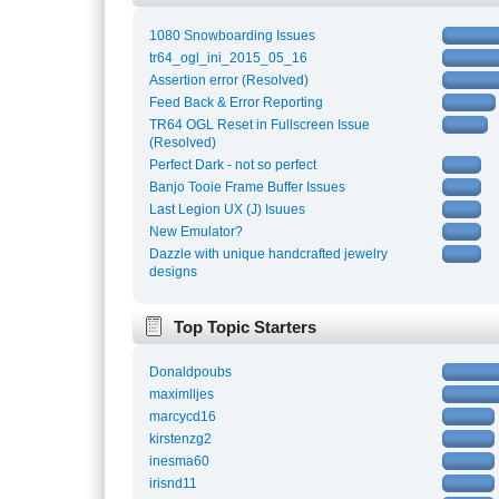
1080 Snowboarding Issues
tr64_ogl_ini_2015_05_16
Assertion error (Resolved)
Feed Back & Error Reporting
TR64 OGL Reset in Fullscreen Issue
(Resolved)
Perfect Dark - not so perfect
Banjo Tooie Frame Buffer Issues
Last Legion UX (J) Isuues
New Emulator?
Dazzle with unique handcrafted jewelry
designs
Top Topic Starters
Donaldpoubs
maximlljes
marcycd16
kirstenzg2
inesma60
irisnd11