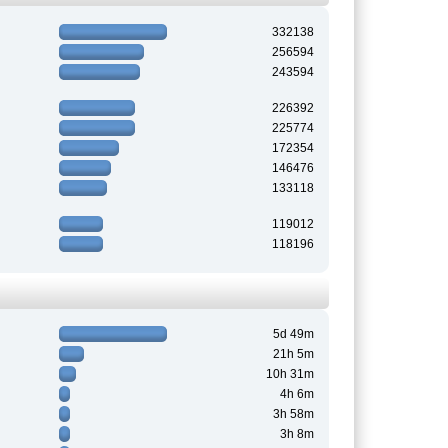
332138
256594
243594
226392
225774
172354
146476
133118
119012
118196
5d 49m
21h 5m
10h 31m
4h 6m
3h 58m
3h 8m