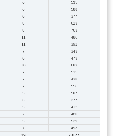
6
535
6
588
6
377
8
623
8
763
11
486
11
392
7
343
6
473
10
683
7
525
7
438
7
556
5
587
6
377
5
412
7
480
5
539
7
493
19
23127