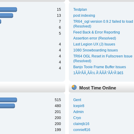
15
Testplan
13
post indexing
7
TR64_ogl version 0.9.2 failed to load
(Resolved)
6
Feed Back & Error Reporting
5
Assertion error (Resolved)
4
Last Legion UX (J) Isuues
4
1080 Snowboarding Issues
4
TR64 OGL Reset in Fullscreen Issue
(Resolved)
4
Banjo Tooie Frame Buffer Issues
4
1ÃÂ²ÃÂ¸ÃÂ½ Ã‘ÂÃÂ°ÃÂ¹Ã‘â€š
Most Time Online
515
Gent
480
Icepir8
201
Admin
200
Cryo
200
clairejb16
199
connieft16