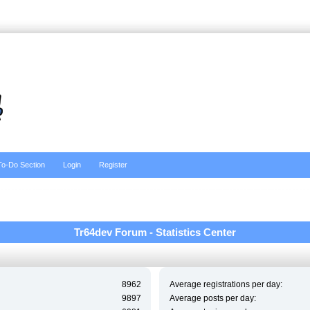
To-Do Section
Login
Register
Tr64dev Forum - Statistics Center
8962
Average registrations per day:
9897
Average posts per day: