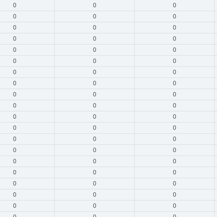
0
0
0
0
0
0
0
0
0
0
0
0
0
0
0
0
0
0
0
0
0
0
0
0
0
0
0
0
0
0
0
0
0
0
0
0
0
0
0
0
0
0
0
0
0
0
0
0
0
0
0
0
0
0
0
0
0
0
0
0