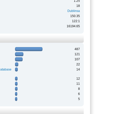
1.25
18
Dublinsa
150.35
122:1
16194.65
487
121
107
22
Database
14
12
11
8
6
5