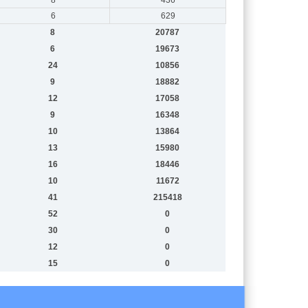
6
629
8
20787
6
19673
24
10856
9
18882
12
17058
9
16348
10
13864
13
15980
16
18446
10
11672
41
215418
52
0
30
0
12
0
15
0