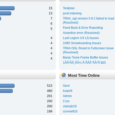
15
Testplan
13
post indexing
7
TR64_ogl version 0.9.2 failed to load
(Resolved)
6
Feed Back & Error Reporting
5
Assertion error (Resolved)
4
Last Legion UX (J) Isuues
4
1080 Snowboarding Issues
4
TR64 OGL Reset in Fullscreen Issue
(Resolved)
4
Banjo Tooie Frame Buffer Issues
4
1ÃÂ²ÃÂ¸ÃÂ½ Ã‘ÂÃÂ°ÃÂ¹Ã‘â€š
Most Time Online
515
Gent
480
Icepir8
201
Admin
200
Cryo
200
clairejb16
199
connieft16