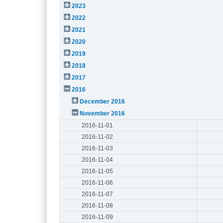
2023
2022
2021
2020
2019
2018
2017
2016
December 2016
November 2016
2016-11-01
2016-11-02
2016-11-03
2016-11-04
2016-11-05
2016-11-06
2016-11-07
2016-11-08
2016-11-09