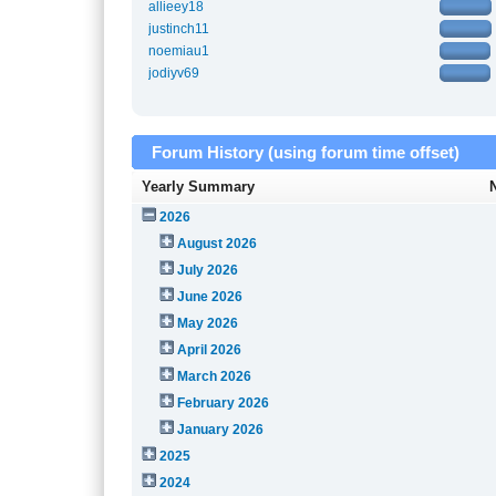
allieey18
justinch11
noemiau1
jodiyv69
Forum History (using forum time offset)
Yearly Summary
2026
August 2026
July 2026
June 2026
May 2026
April 2026
March 2026
February 2026
January 2026
2025
2024