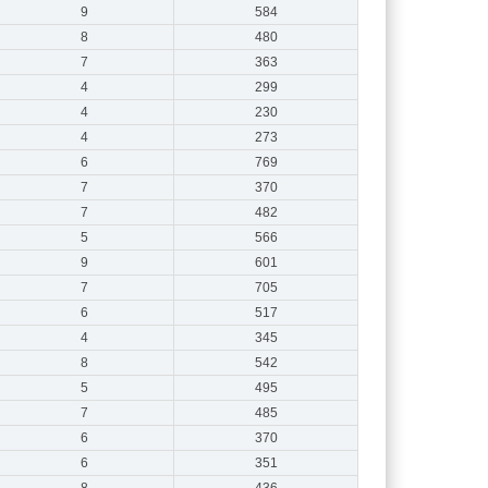
9
584
8
480
7
363
4
299
4
230
4
273
6
769
7
370
7
482
5
566
9
601
7
705
6
517
4
345
8
542
5
495
7
485
6
370
6
351
8
436