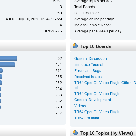
6081
Average topics per day:
3
Total Boards:
950
Latest Member:
4860 - July 10, 2026, 09:42:06 AM
Average online per day:
994
Male to Female Ratio:
87046226
Average page views per day:
Top 10 Boards
502
General Discussion
471
Introduce Yourself
261
Errors and Bugs
255
Resolved Issues
252
TR64 OpenGL Video Plugin Official 
Ini
234
TR64 OpenGL Video Plugin
233
General Development
232
Videos
228
TR64 OpenGL Video Plugin
217
TR64 Emulator
Top 10 Topics (by Views)