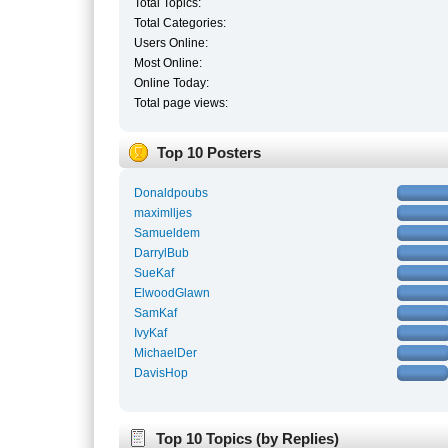
Total Topics:
Total Categories:
Users Online:
Most Online:
Online Today:
Total page views:
Top 10 Posters
Donaldpoubs
maximlljes
Samueldem
DarrylBub
SueKaf
ElwoodGlawn
SamKaf
IvyKaf
MichaelDer
DavisHop
Top 10 Topics (by Replies)