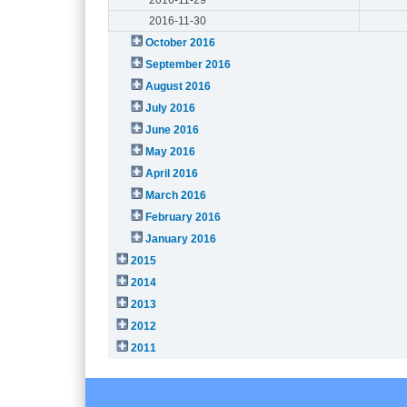
2016-11-30
October 2016
September 2016
August 2016
July 2016
June 2016
May 2016
April 2016
March 2016
February 2016
January 2016
2015
2014
2013
2012
2011