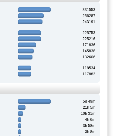
331553
256287
243191
225753
225216
171836
145838
132606
118534
117883
5d 49m
21h 5m
10h 31m
4h 6m
3h 58m
3h 8m