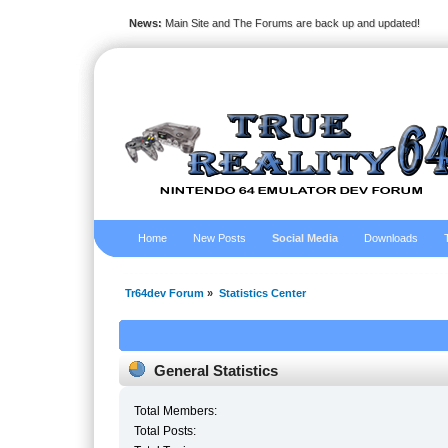
News:
Main Site and The Forums are back up and updated!
Home
New Posts
Social Media
Downloads
Tr64dev Forum
»
Statistics Center
General Statistics
Total Members:
Total Posts: