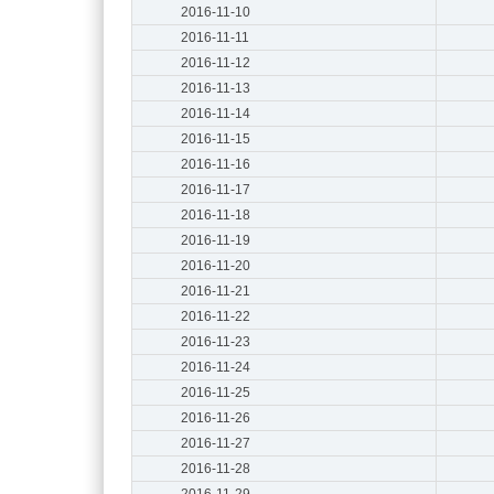
2016-11-10
2016-11-11
2016-11-12
2016-11-13
2016-11-14
2016-11-15
2016-11-16
2016-11-17
2016-11-18
2016-11-19
2016-11-20
2016-11-21
2016-11-22
2016-11-23
2016-11-24
2016-11-25
2016-11-26
2016-11-27
2016-11-28
2016-11-29