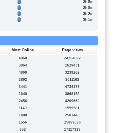
3h 5m
3h 5m
3h 2m
3h 1m
Most Online
Page views
4860
24754892
3864
1629431
4860
3239262
2892
3011162
3441
4734177
1649
3868168
2456
4209668
1149
1559581
1488
2503443
1656
25889386
852
17117313