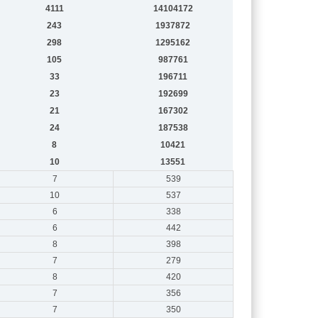
4111
14104172
243
1937872
298
1295162
105
987761
33
196711
23
192699
21
167302
24
187538
8
10421
10
13551
7
539
10
537
6
338
6
442
8
398
7
279
8
420
7
356
7
350