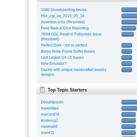
1080 Snowboarding Issues
tr64_ogl_ini_2015_05_16
Assertion error (Resolved)
Feed Back & Error Reporting
TR64 OGL Reset in Fullscreen Issue
(Resolved)
Perfect Dark - not so perfect
Banjo Tooie Frame Buffer Issues
Last Legion UX (J) Isuues
New Emulator?
Dazzle with unique handcrafted jewelry
designs
Top Topic Starters
Donaldpoubs
maximlljes
marcycd16
kirstenzg2
inesma60
irisnd11