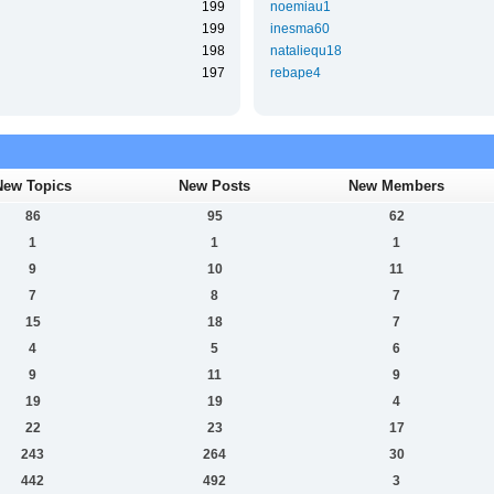
199
noemiau1
199
inesma60
198
nataliequ18
197
rebape4
New Topics
New Posts
New Members
86
95
62
1
1
1
9
10
11
7
8
7
15
18
7
4
5
6
9
11
9
19
19
4
22
23
17
243
264
30
442
492
3