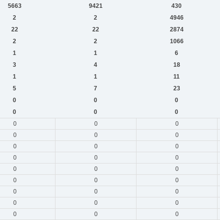
5663
9421
430
2
2
4946
22
22
2874
2
2
1066
1
1
6
3
4
18
1
1
11
5
7
23
0
0
0
0
0
0
0
0
0
0
0
0
0
0
0
0
0
0
0
0
0
0
0
0
0
0
0
0
0
0
0
0
0