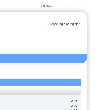
Please
login
or
register
.
2.05
2.09