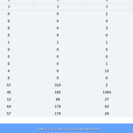
0
0
0
0
0
2
0
0
4
0
0
3
0
0
0
1
1
1
0
0
0
0
0
0
0
0
1
4
6
12
0
0
0
57
310
2
40
185
1394
12
69
27
64
179
83
57
179
29
SMF 2.0.17
|
SMF © 2019
,
Simple Machines