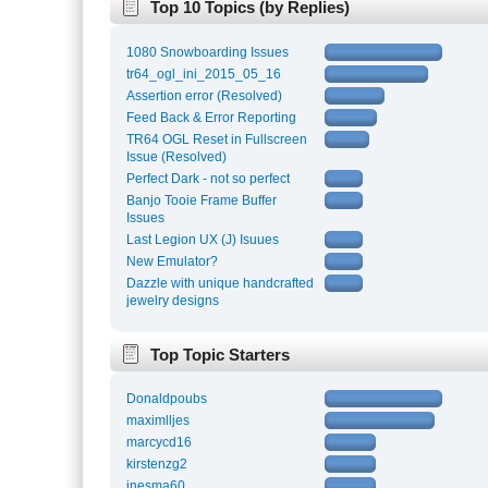
Top 10 Topics (by Replies)
1080 Snowboarding Issues
tr64_ogl_ini_2015_05_16
Assertion error (Resolved)
Feed Back & Error Reporting
TR64 OGL Reset in Fullscreen
Issue (Resolved)
Perfect Dark - not so perfect
Banjo Tooie Frame Buffer
Issues
Last Legion UX (J) Isuues
New Emulator?
Dazzle with unique handcrafted
jewelry designs
Top Topic Starters
Donaldpoubs
maximlljes
marcycd16
kirstenzg2
inesma60