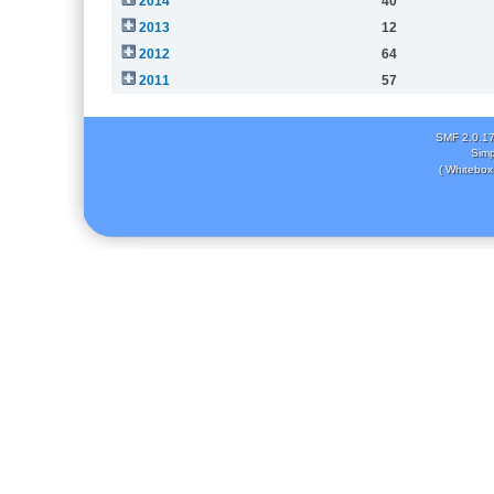
2014
40
2013
12
2012
64
2011
57
SMF 2.0.1
Simp
( Whitebox 