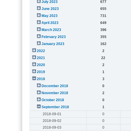
July 2023
677
June 2023
655
May 2023
731
April 2023
649
March 2023
396
February 2023
355
January 2023
162
2022
2
2021
22
2020
2
2019
1
2018
3
December 2018
0
November 2018
2
October 2018
0
September 2018
1
2018-09-01
0
2018-09-02
0
2018-09-03
0