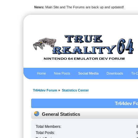
News:
Main Site and The Forums are back up and updated!
Home
New Posts
Social Media
Downloads
To-D
Tr64dev Forum
»
Statistics Center
Tr64dev Fo
General Statistics
Total Members:
Total Posts: