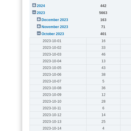
2024
442
2023
5663
December 2023
163
November 2023
71
October 2023
401
2023-10-01
16
2023-10-02
33
2023-10-03
46
2023-10-04
13
2023-10-05
43
2023-10-06
38
2023-10-07
5
2023-10-08
36
2023-10-09
12
2023-10-10
28
2023-10-11
6
2023-10-12
14
2023-10-13
25
2023-10-14
4