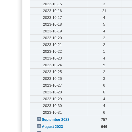
2023-10-15
3
2023-10-16
21
2023-10-17
4
2023-10-18
5
2023-10-19
4
2023-10-20
2
2023-10-21
2
2023-10-22
1
2023-10-23
4
2023-10-24
5
2023-10-25
2
2023-10-26
3
2023-10-27
6
2023-10-28
6
2023-10-29
4
2023-10-30
4
2023-10-31
6
September 2023
757
August 2023
646