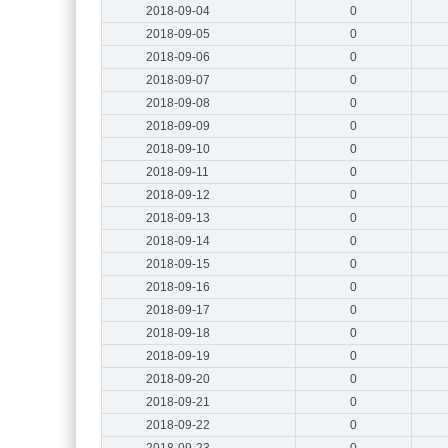
2018-09-04
0
2018-09-05
0
2018-09-06
0
2018-09-07
0
2018-09-08
0
2018-09-09
0
2018-09-10
0
2018-09-11
0
2018-09-12
0
2018-09-13
0
2018-09-14
0
2018-09-15
0
2018-09-16
0
2018-09-17
0
2018-09-18
0
2018-09-19
0
2018-09-20
0
2018-09-21
0
2018-09-22
0
2018-09-23
0