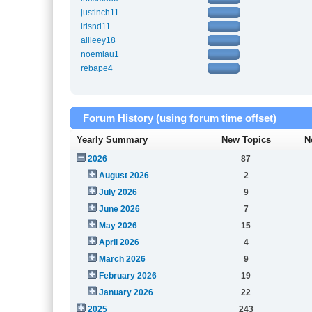
justinch11
irisnd11
allieey18
noemiau1
rebape4
Forum History (using forum time offset)
Yearly Summary
New Topics
N
2026
87
August 2026
2
July 2026
9
June 2026
7
May 2026
15
April 2026
4
March 2026
9
February 2026
19
January 2026
22
2025
243