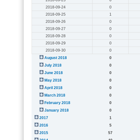
2018-09-24
0
2018-09-25
1
2018-09-26
0
2018-09-27
0
2018-09-28
0
2018-09-29
0
2018-09-30
0
August 2018
0
July 2018
0
June 2018
0
May 2018
0
April 2018
0
March 2018
0
February 2018
0
January 2018
0
2017
1
2016
5
2015
57