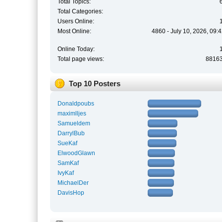
Total Topics:
Total Categories:
Users Online:
Most Online:
4860 - July 10, 2026, 09:
Online Today:
Total page views:
8816
Top 10 Posters
Donaldpoubs
maximlljes
Samueldem
DarrylBub
SueKaf
ElwoodGlawn
SamKaf
IvyKaf
MichaelDer
DavisHop