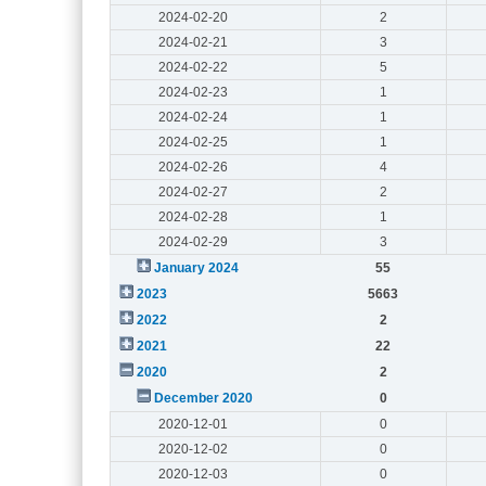
2024-02-20
2
2024-02-21
3
2024-02-22
5
2024-02-23
1
2024-02-24
1
2024-02-25
1
2024-02-26
4
2024-02-27
2
2024-02-28
1
2024-02-29
3
January 2024
55
2023
5663
2022
2
2021
22
2020
2
December 2020
0
2020-12-01
0
2020-12-02
0
2020-12-03
0