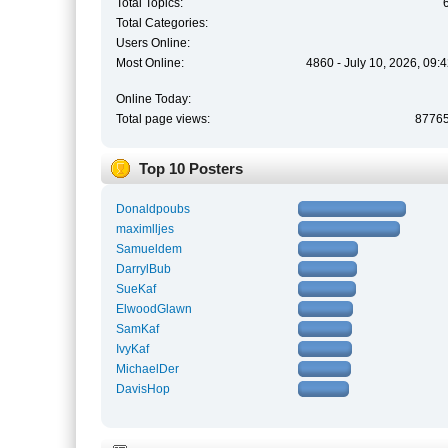
Total Topics:
Total Categories:
Users Online:
Most Online:
4860 - July 10, 2026, 09:
Online Today:
Total page views:
8776
Top 10 Posters
Donaldpoubs
maximlljes
Samueldem
DarrylBub
SueKaf
ElwoodGlawn
SamKaf
IvyKaf
MichaelDer
DavisHop