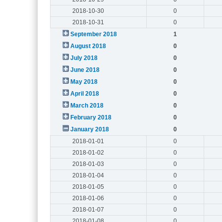
2018-10-30
0
2018-10-31
0
September 2018
1
August 2018
0
July 2018
0
June 2018
0
May 2018
0
April 2018
0
March 2018
0
February 2018
0
January 2018
0
2018-01-01
0
2018-01-02
0
2018-01-03
0
2018-01-04
0
2018-01-05
0
2018-01-06
0
2018-01-07
0
2018-01-08
0