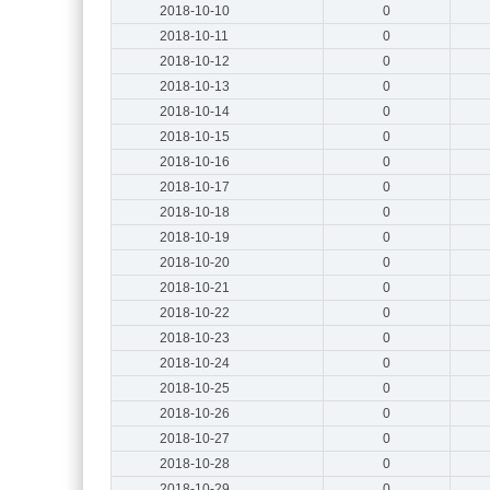
2018-10-10
0
2018-10-11
0
2018-10-12
0
2018-10-13
0
2018-10-14
0
2018-10-15
0
2018-10-16
0
2018-10-17
0
2018-10-18
0
2018-10-19
0
2018-10-20
0
2018-10-21
0
2018-10-22
0
2018-10-23
0
2018-10-24
0
2018-10-25
0
2018-10-26
0
2018-10-27
0
2018-10-28
0
2018-10-29
0