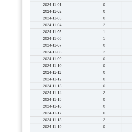
2024-11-01
0
2024-11-02
0
2024-11-03
0
2024-11-04
2
2024-11-05
1
2024-11-06
1
2024-11-07
0
2024-11-08
2
2024-11-09
0
2024-11-10
0
2024-11-11
0
2024-11-12
0
2024-11-13
0
2024-11-14
2
2024-11-15
0
2024-11-16
0
2024-11-17
0
2024-11-18
2
2024-11-19
0