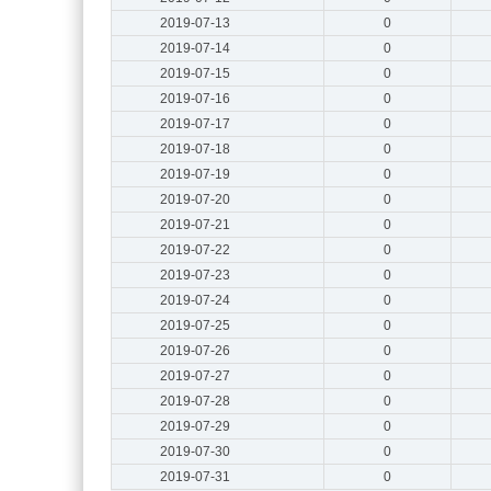
2019-07-13
0
2019-07-14
0
2019-07-15
0
2019-07-16
0
2019-07-17
0
2019-07-18
0
2019-07-19
0
2019-07-20
0
2019-07-21
0
2019-07-22
0
2019-07-23
0
2019-07-24
0
2019-07-25
0
2019-07-26
0
2019-07-27
0
2019-07-28
0
2019-07-29
0
2019-07-30
0
2019-07-31
0