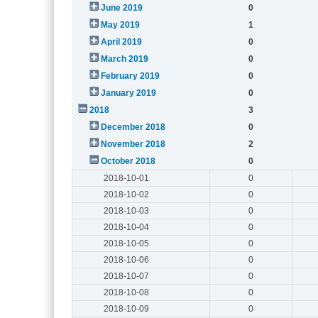
June 2019
0
May 2019
1
April 2019
0
March 2019
0
February 2019
0
January 2019
0
2018
3
December 2018
0
November 2018
2
October 2018
0
2018-10-01
0
2018-10-02
0
2018-10-03
0
2018-10-04
0
2018-10-05
0
2018-10-06
0
2018-10-07
0
2018-10-08
0
2018-10-09
0