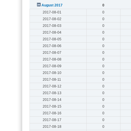
August 2017
0
2017-08-01
0
2017-08-02
0
2017-08-03
0
2017-08-04
0
2017-08-05
0
2017-08-06
0
2017-08-07
0
2017-08-08
0
2017-08-09
0
2017-08-10
0
2017-08-11
0
2017-08-12
0
2017-08-13
0
2017-08-14
0
2017-08-15
0
2017-08-16
0
2017-08-17
0
2017-08-18
0