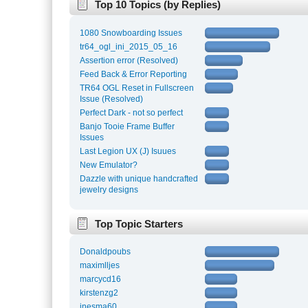
Top 10 Topics (by Replies)
1080 Snowboarding Issues
tr64_ogl_ini_2015_05_16
Assertion error (Resolved)
Feed Back & Error Reporting
TR64 OGL Reset in Fullscreen
Issue (Resolved)
Perfect Dark - not so perfect
Banjo Tooie Frame Buffer
Issues
Last Legion UX (J) Isuues
New Emulator?
Dazzle with unique handcrafted
jewelry designs
Top Topic Starters
Donaldpoubs
maximlljes
marcycd16
kirstenzg2
inesma60