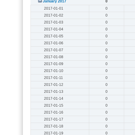
January 2017
0
2017-01-01
0
2017-01-02
0
2017-01-03
0
2017-01-04
0
2017-01-05
0
2017-01-06
0
2017-01-07
0
2017-01-08
0
2017-01-09
0
2017-01-10
0
2017-01-11
0
2017-01-12
0
2017-01-13
0
2017-01-14
0
2017-01-15
0
2017-01-16
0
2017-01-17
0
2017-01-18
0
2017-01-19
0