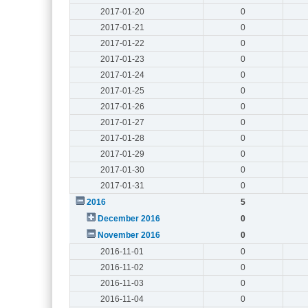
2017-01-20
0
2017-01-21
0
2017-01-22
0
2017-01-23
0
2017-01-24
0
2017-01-25
0
2017-01-26
0
2017-01-27
0
2017-01-28
0
2017-01-29
0
2017-01-30
0
2017-01-31
0
2016
5
December 2016
0
November 2016
0
2016-11-01
0
2016-11-02
0
2016-11-03
0
2016-11-04
0