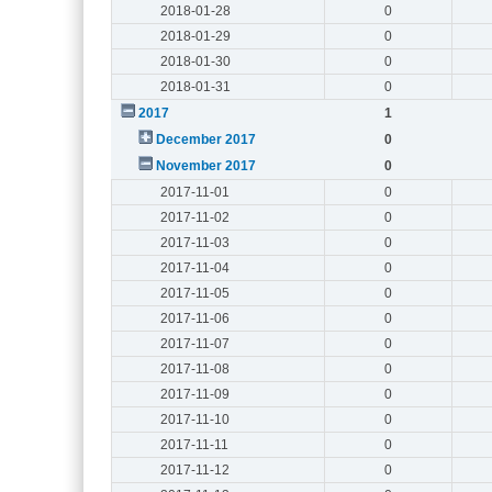
2018-01-28
0
2018-01-29
0
2018-01-30
0
2018-01-31
0
2017
1
December 2017
0
November 2017
0
2017-11-01
0
2017-11-02
0
2017-11-03
0
2017-11-04
0
2017-11-05
0
2017-11-06
0
2017-11-07
0
2017-11-08
0
2017-11-09
0
2017-11-10
0
2017-11-11
0
2017-11-12
0