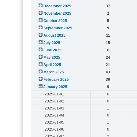
December 2025
37
November 2025
2
October 2025
5
September 2025
9
August 2025
11
July 2025
15
June 2025
31
May 2025
24
April 2025
21
March 2025
43
February 2025
36
January 2025
9
2025-01-01
0
2025-01-02
0
2025-01-03
1
2025-01-04
0
2025-01-05
1
2025-01-06
0
2025-01-07
2