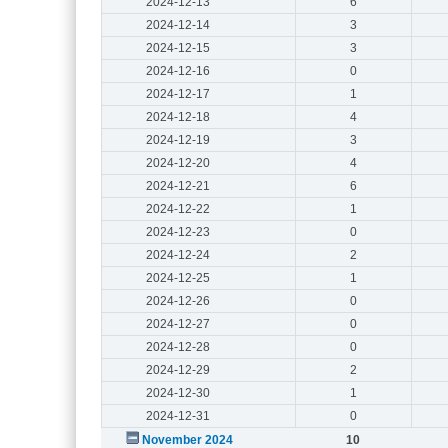
2024-12-13
6
2024-12-14
3
2024-12-15
3
2024-12-16
0
2024-12-17
1
2024-12-18
4
2024-12-19
3
2024-12-20
4
2024-12-21
6
2024-12-22
1
2024-12-23
0
2024-12-24
2
2024-12-25
1
2024-12-26
0
2024-12-27
0
2024-12-28
0
2024-12-29
2
2024-12-30
1
2024-12-31
0
November 2024
10