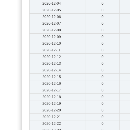
2020-12-04
0
2020-12-05
0
2020-12-06
0
2020-12-07
0
2020-12-08
0
2020-12-09
0
2020-12-10
0
2020-12-11
0
2020-12-12
0
2020-12-13
0
2020-12-14
0
2020-12-15
0
2020-12-16
0
2020-12-17
0
2020-12-18
0
2020-12-19
0
2020-12-20
0
2020-12-21
0
2020-12-22
0