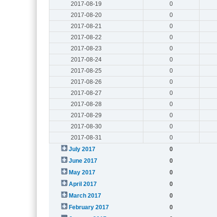
2017-08-19
0
2017-08-20
0
2017-08-21
0
2017-08-22
0
2017-08-23
0
2017-08-24
0
2017-08-25
0
2017-08-26
0
2017-08-27
0
2017-08-28
0
2017-08-29
0
2017-08-30
0
2017-08-31
0
July 2017
0
June 2017
0
May 2017
0
April 2017
0
March 2017
0
February 2017
0