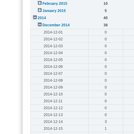
February 2015
10
January 2015
5
2014
40
December 2014
38
2014-12-01
0
2014-12-02
0
2014-12-03
0
2014-12-04
0
2014-12-05
0
2014-12-06
0
2014-12-07
0
2014-12-08
0
2014-12-09
0
2014-12-10
0
2014-12-11
0
2014-12-12
0
2014-12-13
0
2014-12-14
3
2014-12-15
1