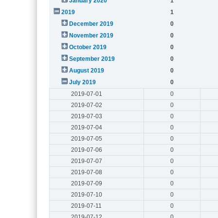
January 2020
1
2019
1
December 2019
0
November 2019
0
October 2019
0
September 2019
0
August 2019
0
July 2019
0
2019-07-01
0
2019-07-02
0
2019-07-03
0
2019-07-04
0
2019-07-05
0
2019-07-06
0
2019-07-07
0
2019-07-08
0
2019-07-09
0
2019-07-10
0
2019-07-11
0
2019-07-12
0