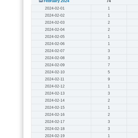
February 2024
74
2024-02-01
1
2024-02-02
1
2024-02-03
2
2024-02-04
2
2024-02-05
1
2024-02-06
1
2024-02-07
3
2024-02-08
3
2024-02-09
7
2024-02-10
5
2024-02-11
9
2024-02-12
1
2024-02-13
3
2024-02-14
2
2024-02-15
1
2024-02-16
2
2024-02-17
3
2024-02-18
3
2024-02-19
1