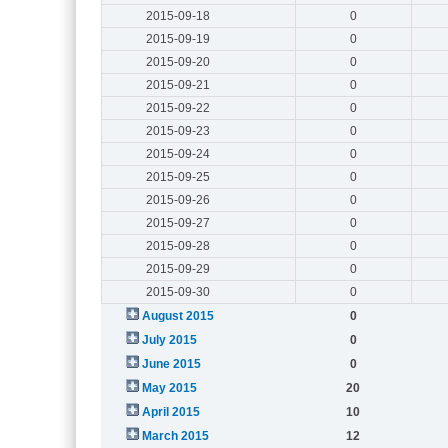
2015-09-18
0
2015-09-19
0
2015-09-20
0
2015-09-21
0
2015-09-22
0
2015-09-23
0
2015-09-24
0
2015-09-25
0
2015-09-26
0
2015-09-27
0
2015-09-28
0
2015-09-29
0
2015-09-30
0
August 2015
0
July 2015
0
June 2015
0
May 2015
20
April 2015
10
March 2015
12