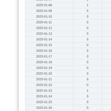
2025-01-08
1
2025-01-09
0
2025-01-10
0
2025-01-11
0
2025-01-12
0
2025-01-13
0
2025-01-14
0
2025-01-15
0
2025-01-16
0
2025-01-17
0
2025-01-18
0
2025-01-19
0
2025-01-20
0
2025-01-21
0
2025-01-22
0
2025-01-23
1
2025-01-24
0
2025-01-25
0
2025-01-26
0