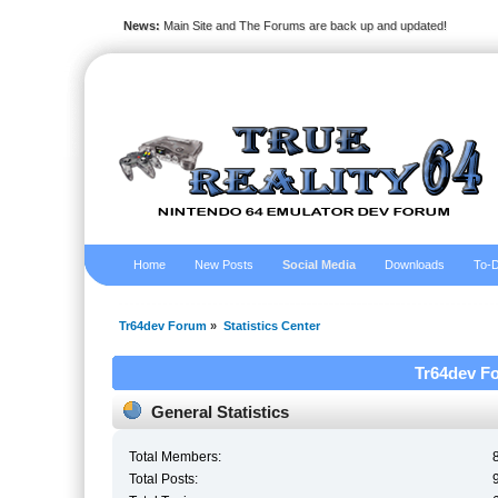
News:
Main Site and The Forums are back up and updated!
Home
New Posts
Social Media
Downloads
To-D
Tr64dev Forum
»
Statistics Center
Tr64dev Fo
General Statistics
Total Members:
Total Posts: