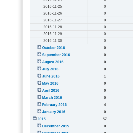
2016-11-25
0
2016-11-26
0
2016-11-27
0
2016-11-28
0
2016-11-29
0
2016-11-30
0
October 2016
0
September 2016
0
August 2016
0
July 2016
0
June 2016
1
May 2016
0
April 2016
0
March 2016
0
February 2016
4
January 2016
0
2015
57
December 2015
0