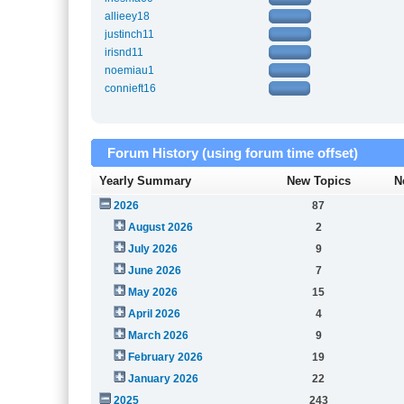
allieey18
justinch11
irisnd11
noemiau1
connieft16
Forum History (using forum time offset)
Yearly Summary
New Topics
N
2026
87
August 2026
2
July 2026
9
June 2026
7
May 2026
15
April 2026
4
March 2026
9
February 2026
19
January 2026
22
2025
243