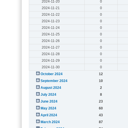
2024-11-20
0
2024-11-21
0
2024-11-22
0
2024-11-23
0
2024-11-24
0
2024-11-25
0
2024-11-26
0
2024-11-27
0
2024-11-28
0
2024-11-29
0
2024-11-30
0
October 2024
12
September 2024
10
August 2024
2
July 2024
8
June 2024
23
May 2024
60
April 2024
43
March 2024
87