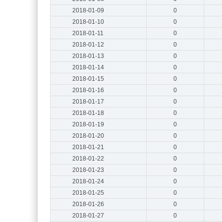
2018-01-09
0
2018-01-10
0
2018-01-11
0
2018-01-12
0
2018-01-13
0
2018-01-14
0
2018-01-15
0
2018-01-16
0
2018-01-17
0
2018-01-18
0
2018-01-19
0
2018-01-20
0
2018-01-21
0
2018-01-22
0
2018-01-23
0
2018-01-24
0
2018-01-25
0
2018-01-26
0
2018-01-27
0