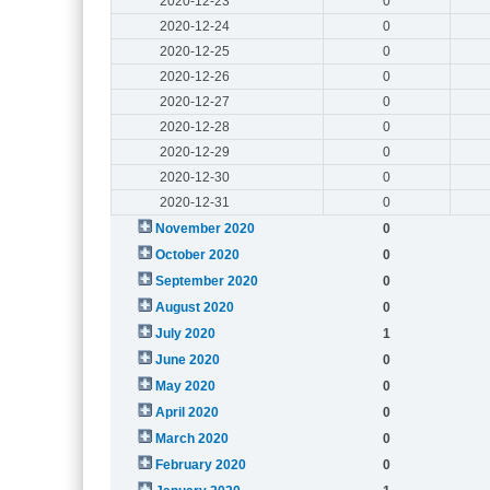
2020-12-23
0
2020-12-24
0
2020-12-25
0
2020-12-26
0
2020-12-27
0
2020-12-28
0
2020-12-29
0
2020-12-30
0
2020-12-31
0
November 2020
0
October 2020
0
September 2020
0
August 2020
0
July 2020
1
June 2020
0
May 2020
0
April 2020
0
March 2020
0
February 2020
0