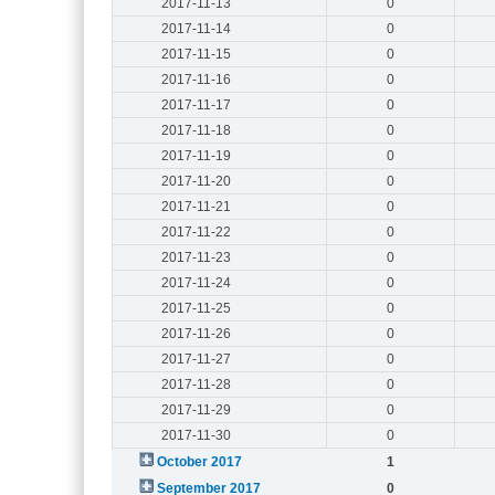
2017-11-13
0
2017-11-14
0
2017-11-15
0
2017-11-16
0
2017-11-17
0
2017-11-18
0
2017-11-19
0
2017-11-20
0
2017-11-21
0
2017-11-22
0
2017-11-23
0
2017-11-24
0
2017-11-25
0
2017-11-26
0
2017-11-27
0
2017-11-28
0
2017-11-29
0
2017-11-30
0
October 2017
1
September 2017
0