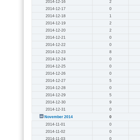
2014-12-16
2
2014-12-17
0
2014-12-18
1
2014-12-19
2
2014-12-20
2
2014-12-21
0
2014-12-22
0
2014-12-23
8
2014-12-24
0
2014-12-25
0
2014-12-26
0
2014-12-27
5
2014-12-28
0
2014-12-29
5
2014-12-30
9
2014-12-31
0
November 2014
0
2014-11-01
0
2014-11-02
0
2014-11-03
0