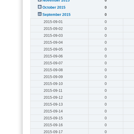
November 2015
0
October 2015
0
September 2015
0
2015-09-01
0
2015-09-02
0
2015-09-03
0
2015-09-04
0
2015-09-05
0
2015-09-06
0
2015-09-07
0
2015-09-08
0
2015-09-09
0
2015-09-10
0
2015-09-11
0
2015-09-12
0
2015-09-13
0
2015-09-14
0
2015-09-15
0
2015-09-16
0
2015-09-17
0