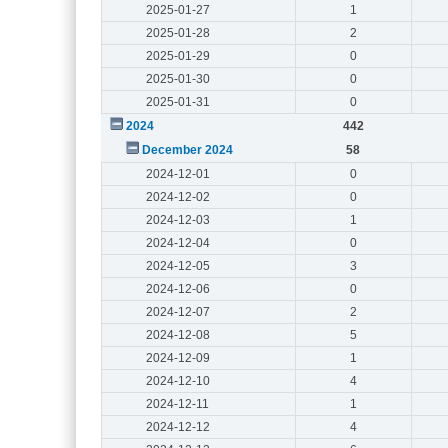
2025-01-27
1
2025-01-28
2
2025-01-29
0
2025-01-30
0
2025-01-31
0
2024
442
December 2024
58
2024-12-01
0
2024-12-02
0
2024-12-03
1
2024-12-04
0
2024-12-05
3
2024-12-06
0
2024-12-07
2
2024-12-08
5
2024-12-09
1
2024-12-10
4
2024-12-11
1
2024-12-12
4