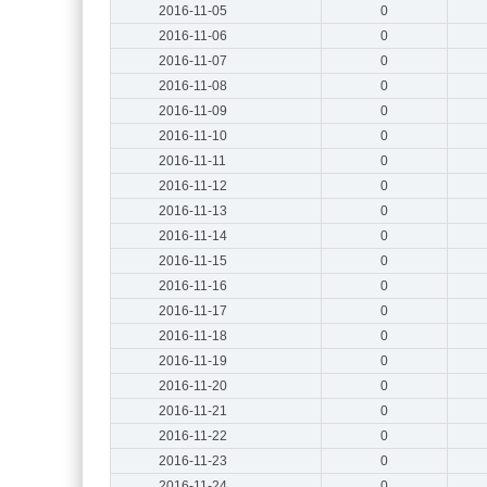
2016-11-05
0
2016-11-06
0
2016-11-07
0
2016-11-08
0
2016-11-09
0
2016-11-10
0
2016-11-11
0
2016-11-12
0
2016-11-13
0
2016-11-14
0
2016-11-15
0
2016-11-16
0
2016-11-17
0
2016-11-18
0
2016-11-19
0
2016-11-20
0
2016-11-21
0
2016-11-22
0
2016-11-23
0
2016-11-24
0