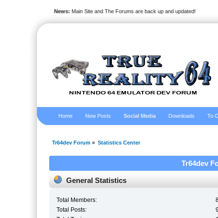
News:
Main Site and The Forums are back up and updated!
Home
New Posts
Social Media
Downloads
To-D
Tr64dev Forum
»
Statistics Center
Tr64dev Fo
General Statistics
Total Members:
Total Posts: