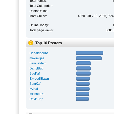
Total Topics:
Total Categories:
Users Online:
Most Online:
4860 - July 10, 2026, 09:
Online Today:
Total page views:
8681
Top 10 Posters
Donaldpoubs
maximlljes
Samueldem
DarrylBub
SueKaf
ElwoodGlawn
SamKaf
IvyKaf
MichaelDer
DavisHop