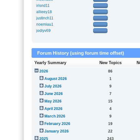
irisnd11
allieey18
justinch11
noemiau1
jodiyv69
Forum History (using forum time offset)
Yearly Summary
New Topics
N
2026
86
August 2026
1
July 2026
9
June 2026
7
May 2026
15
April 2026
4
March 2026
9
February 2026
19
January 2026
22
2025
243