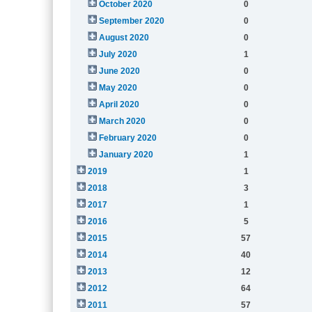
October 2020
0
September 2020
0
August 2020
0
July 2020
1
June 2020
0
May 2020
0
April 2020
0
March 2020
0
February 2020
0
January 2020
1
2019
1
2018
3
2017
1
2016
5
2015
57
2014
40
2013
12
2012
64
2011
57