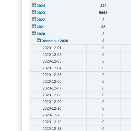
2024
442
2023
5663
2022
2
2021
22
2020
2
December 2020
0
2020-12-01
0
2020-12-02
0
2020-12-03
0
2020-12-04
0
2020-12-05
0
2020-12-06
0
2020-12-07
0
2020-12-08
0
2020-12-09
0
2020-12-10
0
2020-12-11
0
2020-12-12
0
2020-12-13
0