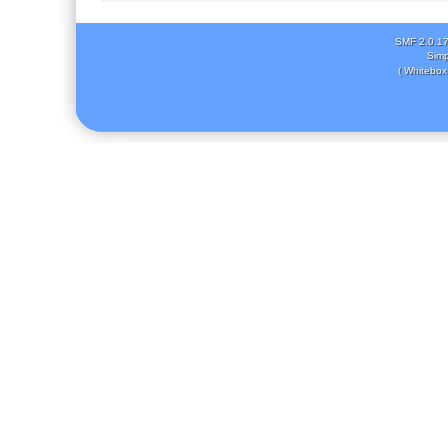
SMF 2.0.1
Simp
( Whitebox 