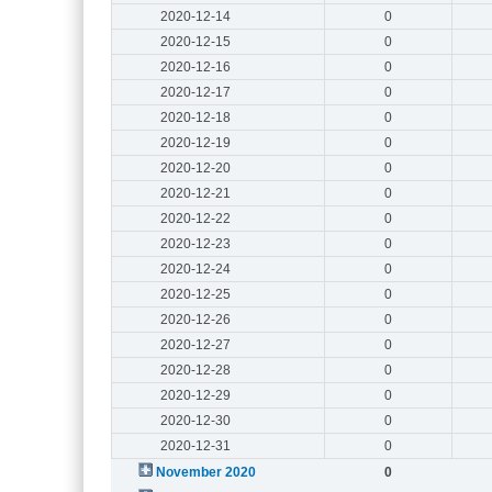
2020-12-14
0
2020-12-15
0
2020-12-16
0
2020-12-17
0
2020-12-18
0
2020-12-19
0
2020-12-20
0
2020-12-21
0
2020-12-22
0
2020-12-23
0
2020-12-24
0
2020-12-25
0
2020-12-26
0
2020-12-27
0
2020-12-28
0
2020-12-29
0
2020-12-30
0
2020-12-31
0
November 2020
0