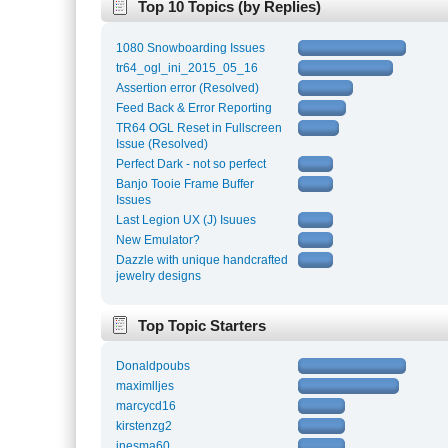
Top 10 Topics (by Replies)
1080 Snowboarding Issues
tr64_ogl_ini_2015_05_16
Assertion error (Resolved)
Feed Back & Error Reporting
TR64 OGL Reset in Fullscreen
Issue (Resolved)
Perfect Dark - not so perfect
Banjo Tooie Frame Buffer
Issues
Last Legion UX (J) Isuues
New Emulator?
Dazzle with unique handcrafted
jewelry designs
Top Topic Starters
Donaldpoubs
maximlljes
marcycd16
kirstenzg2
inesma60