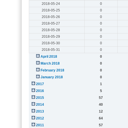
2018-05-24
0
2018-05-25
0
2018-05-26
0
2018-05-27
0
2018-05-28
0
2018-05-29
0
2018-05-30
0
2018-05-31
0
April 2018
0
March 2018
0
February 2018
0
January 2018
0
2017
1
2016
5
2015
57
2014
40
2013
12
2012
64
2011
57