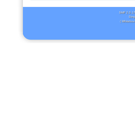
SMF 2.0.1
Simp
( Whitebox 