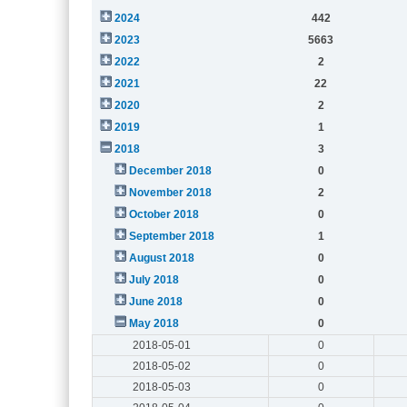
2024
442
2023
5663
2022
2
2021
22
2020
2
2019
1
2018
3
December 2018
0
November 2018
2
October 2018
0
September 2018
1
August 2018
0
July 2018
0
June 2018
0
May 2018
0
2018-05-01
0
2018-05-02
0
2018-05-03
0