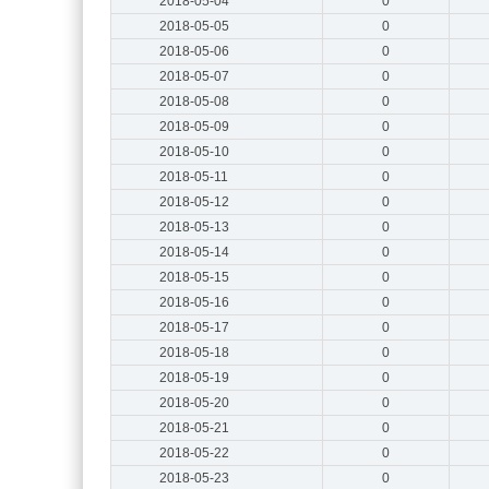
2018-05-04
0
2018-05-05
0
2018-05-06
0
2018-05-07
0
2018-05-08
0
2018-05-09
0
2018-05-10
0
2018-05-11
0
2018-05-12
0
2018-05-13
0
2018-05-14
0
2018-05-15
0
2018-05-16
0
2018-05-17
0
2018-05-18
0
2018-05-19
0
2018-05-20
0
2018-05-21
0
2018-05-22
0
2018-05-23
0