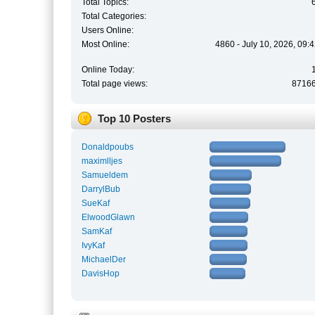
Total Topics:
Total Categories:
Users Online:
Most Online:
4860 - July 10, 2026, 09:
Online Today:
Total page views:
8716
Top 10 Posters
Donaldpoubs
maximlljes
Samueldem
DarrylBub
SueKaf
ElwoodGlawn
SamKaf
IvyKaf
MichaelDer
DavisHop