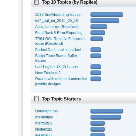
Top 10 Topics (by Replies)
1080 Snowboarding Issues
tr64_ogl_ini_2015_05_16
Assertion error (Resolved)
Feed Back & Error Reporting
TR64 OGL Reset in Fullscreen
Issue (Resolved)
Perfect Dark - not so perfect
Banjo Tooie Frame Buffer
Issues
Last Legion UX (J) Isuues
New Emulator?
Dazzle with unique handcrafted
jewelry designs
Top Topic Starters
Donaldpoubs
maximlljes
marcycd16
kirstenzg2
inesma60