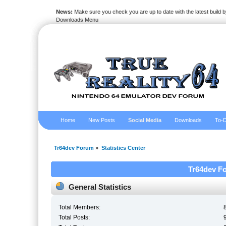
News:
Make sure you check you are up to date with the latest build by
Downloads Menu
Home
New Posts
Social Media
Downloads
To-D
Tr64dev Forum
»
Statistics Center
Tr64dev Fo
General Statistics
Total Members:
Total Posts: