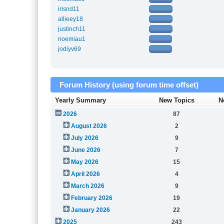
irisnd11
allieey18
justinch11
noemiau1
jodiyv69
Forum History (using forum time offset)
Yearly Summary
New Topics
N
2026
87
August 2026
2
July 2026
9
June 2026
7
May 2026
15
April 2026
4
March 2026
9
February 2026
19
January 2026
22
2025
243