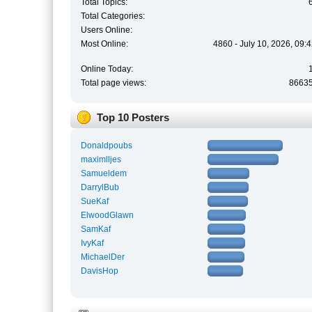
Total Topics:
Total Categories:
Users Online:
Most Online:
4860 - July 10, 2026, 09:
Online Today:
Total page views:
8663
Top 10 Posters
Donaldpoubs
maximlljes
Samueldem
DarrylBub
SueKaf
ElwoodGlawn
SamKaf
IvyKaf
MichaelDer
DavisHop