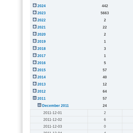
2024
442
2023
5663
2022
2
2021
22
2020
2
2019
1
2018
3
2017
1
2016
5
2015
57
2014
40
2013
12
2012
64
2011
57
December 2011
24
2011-12-01
2
2011-12-02
6
2011-12-03
0