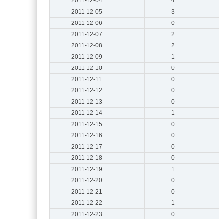
2011-12-04
4
2011-12-05
3
2011-12-06
0
2011-12-07
2
2011-12-08
2
2011-12-09
1
2011-12-10
0
2011-12-11
0
2011-12-12
0
2011-12-13
0
2011-12-14
1
2011-12-15
0
2011-12-16
0
2011-12-17
0
2011-12-18
0
2011-12-19
1
2011-12-20
0
2011-12-21
0
2011-12-22
1
2011-12-23
0