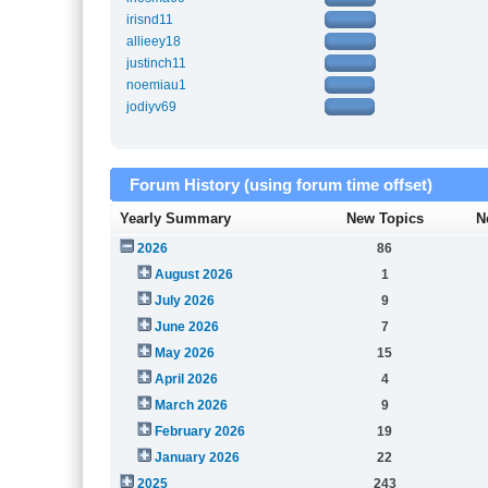
irisnd11
allieey18
justinch11
noemiau1
jodiyv69
Forum History (using forum time offset)
Yearly Summary
New Topics
N
2026
86
August 2026
1
July 2026
9
June 2026
7
May 2026
15
April 2026
4
March 2026
9
February 2026
19
January 2026
22
2025
243