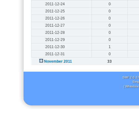
2011-12-24
0
2011-12-25
0
2011-12-26
0
2011-12-27
0
2011-12-28
0
2011-12-29
0
2011-12-30
1
2011-12-31
0
November 2011
33
SMF 2.0.1
Simp
( Whitebox 