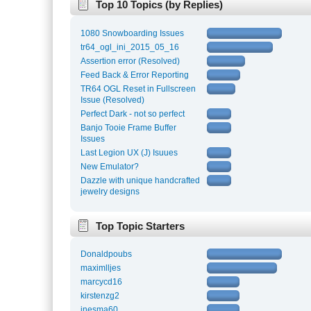
Top 10 Topics (by Replies)
1080 Snowboarding Issues
tr64_ogl_ini_2015_05_16
Assertion error (Resolved)
Feed Back & Error Reporting
TR64 OGL Reset in Fullscreen
Issue (Resolved)
Perfect Dark - not so perfect
Banjo Tooie Frame Buffer
Issues
Last Legion UX (J) Isuues
New Emulator?
Dazzle with unique handcrafted
jewelry designs
Top Topic Starters
Donaldpoubs
maximlljes
marcycd16
kirstenzg2
inesma60