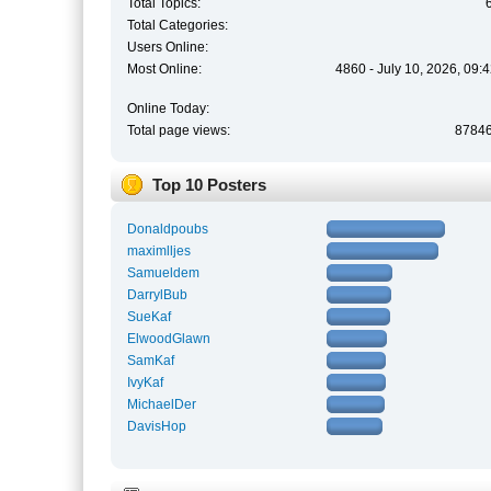
Total Topics:
Total Categories:
Users Online:
Most Online:
4860 - July 10, 2026, 09:
Online Today:
Total page views:
8784
Top 10 Posters
Donaldpoubs
maximlljes
Samueldem
DarrylBub
SueKaf
ElwoodGlawn
SamKaf
IvyKaf
MichaelDer
DavisHop