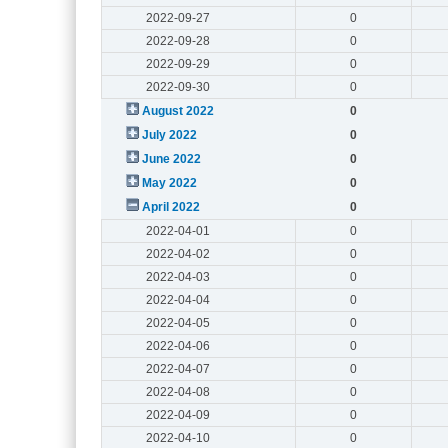
2022-09-27
0
2022-09-28
0
2022-09-29
0
2022-09-30
0
August 2022
0
July 2022
0
June 2022
0
May 2022
0
April 2022
0
2022-04-01
0
2022-04-02
0
2022-04-03
0
2022-04-04
0
2022-04-05
0
2022-04-06
0
2022-04-07
0
2022-04-08
0
2022-04-09
0
2022-04-10
0