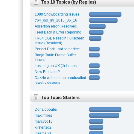
Top 10 Topics (by Replies)
1080 Snowboarding Issues
tr64_ogl_ini_2015_05_16
Assertion error (Resolved)
Feed Back & Error Reporting
TR64 OGL Reset in Fullscreen
Issue (Resolved)
Perfect Dark - not so perfect
Banjo Tooie Frame Buffer
Issues
Last Legion UX (J) Isuues
New Emulator?
Dazzle with unique handcrafted
jewelry designs
Top Topic Starters
Donaldpoubs
maximlljes
marcycd16
kirstenzg2
inesma60