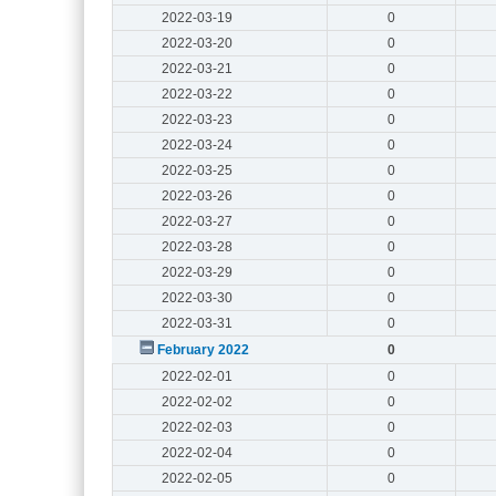
2022-03-19
0
2022-03-20
0
2022-03-21
0
2022-03-22
0
2022-03-23
0
2022-03-24
0
2022-03-25
0
2022-03-26
0
2022-03-27
0
2022-03-28
0
2022-03-29
0
2022-03-30
0
2022-03-31
0
February 2022
0
2022-02-01
0
2022-02-02
0
2022-02-03
0
2022-02-04
0
2022-02-05
0