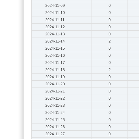
2024-11-09
0
2024-11-10
0
2024-11-11
0
2024-11-12
0
2024-11-13
0
2024-11-14
2
2024-11-15
0
2024-11-16
0
2024-11-17
0
2024-11-18
2
2024-11-19
0
2024-11-20
0
2024-11-21
0
2024-11-22
0
2024-11-23
0
2024-11-24
0
2024-11-25
0
2024-11-26
0
2024-11-27
0