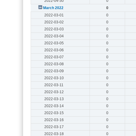
2022-04-30
0
March 2022
0
2022-03-01
0
2022-03-02
0
2022-03-03
0
2022-03-04
0
2022-03-05
0
2022-03-06
0
2022-03-07
0
2022-03-08
0
2022-03-09
0
2022-03-10
0
2022-03-11
0
2022-03-12
0
2022-03-13
0
2022-03-14
0
2022-03-15
0
2022-03-16
0
2022-03-17
0
2022-03-18
0