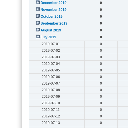
December 2019
0
November 2019
0
October 2019
0
September 2019
0
August 2019
0
July 2019
0
2019-07-01
0
2019-07-02
0
2019-07-03
0
2019-07-04
0
2019-07-05
0
2019-07-06
0
2019-07-07
0
2019-07-08
0
2019-07-09
0
2019-07-10
0
2019-07-11
0
2019-07-12
0
2019-07-13
0