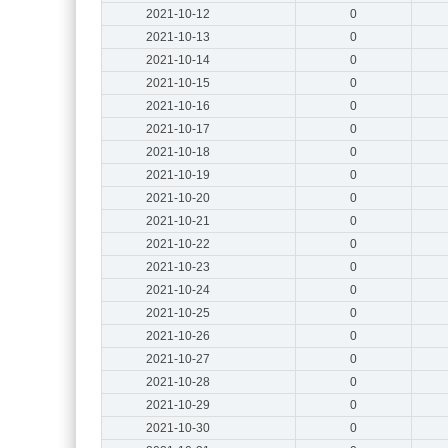
2021-10-12
0
2021-10-13
0
2021-10-14
0
2021-10-15
0
2021-10-16
0
2021-10-17
0
2021-10-18
0
2021-10-19
0
2021-10-20
0
2021-10-21
0
2021-10-22
0
2021-10-23
0
2021-10-24
0
2021-10-25
0
2021-10-26
0
2021-10-27
0
2021-10-28
0
2021-10-29
0
2021-10-30
0