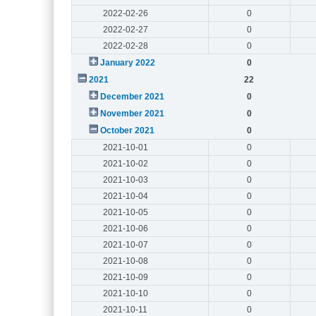
2022-02-26
0
2022-02-27
0
2022-02-28
0
January 2022
0
2021
22
December 2021
0
November 2021
0
October 2021
0
2021-10-01
0
2021-10-02
0
2021-10-03
0
2021-10-04
0
2021-10-05
0
2021-10-06
0
2021-10-07
0
2021-10-08
0
2021-10-09
0
2021-10-10
0
2021-10-11
0