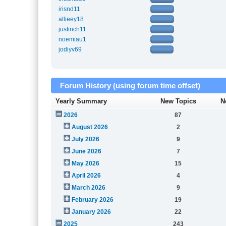
irisnd11
allieey18
justinch11
noemiau1
jodiyv69
Forum History (using forum time offset)
Yearly Summary
New Topics
N
2026
87
August 2026
2
July 2026
9
June 2026
7
May 2026
15
April 2026
4
March 2026
9
February 2026
19
January 2026
22
2025
243