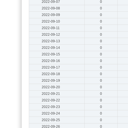
2022-09-07
0
2022-09-08
0
2022-09-09
0
2022-09-10
0
2022-09-11
0
2022-09-12
0
2022-09-13
0
2022-09-14
0
2022-09-15
0
2022-09-16
0
2022-09-17
0
2022-09-18
0
2022-09-19
0
2022-09-20
0
2022-09-21
0
2022-09-22
0
2022-09-23
0
2022-09-24
0
2022-09-25
0
2022-09-26
0