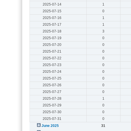
2025-07-14
1
2025-07-15
0
2025-07-16
1
2025-07-17
1
2025-07-18
3
2025-07-19
0
2025-07-20
0
2025-07-21
0
2025-07-22
0
2025-07-23
0
2025-07-24
0
2025-07-25
0
2025-07-26
0
2025-07-27
0
2025-07-28
1
2025-07-29
0
2025-07-30
0
2025-07-31
0
June 2025
31