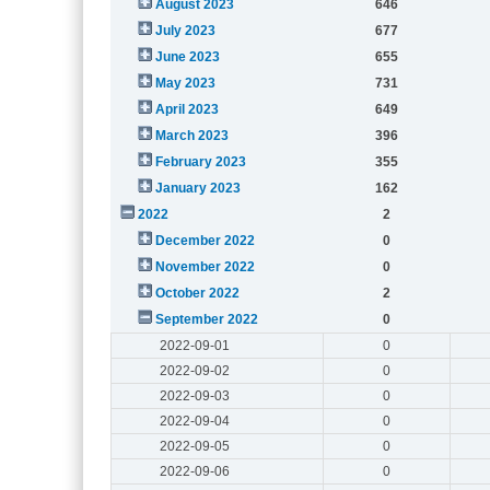
August 2023
646
July 2023
677
June 2023
655
May 2023
731
April 2023
649
March 2023
396
February 2023
355
January 2023
162
2022
2
December 2022
0
November 2022
0
October 2022
2
September 2022
0
2022-09-01
0
2022-09-02
0
2022-09-03
0
2022-09-04
0
2022-09-05
0
2022-09-06
0