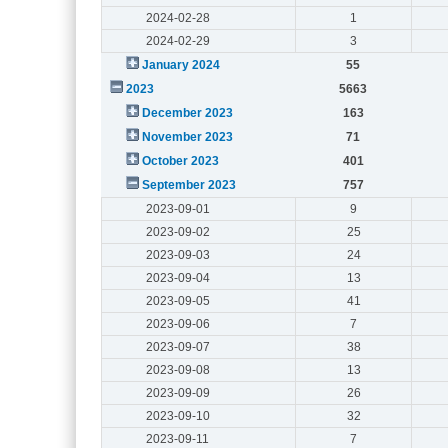
2024-02-28
1
2024-02-29
3
January 2024
55
2023
5663
December 2023
163
November 2023
71
October 2023
401
September 2023
757
2023-09-01
9
2023-09-02
25
2023-09-03
24
2023-09-04
13
2023-09-05
41
2023-09-06
7
2023-09-07
38
2023-09-08
13
2023-09-09
26
2023-09-10
32
2023-09-11
7