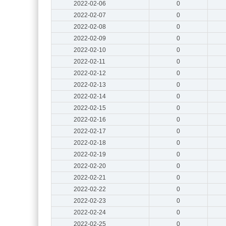
2022-02-06
0
2022-02-07
0
2022-02-08
0
2022-02-09
0
2022-02-10
0
2022-02-11
0
2022-02-12
0
2022-02-13
0
2022-02-14
0
2022-02-15
0
2022-02-16
0
2022-02-17
0
2022-02-18
0
2022-02-19
0
2022-02-20
0
2022-02-21
0
2022-02-22
0
2022-02-23
0
2022-02-24
0
2022-02-25
0