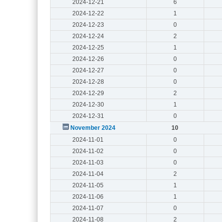
2024-12-21
6
2024-12-22
1
2024-12-23
0
2024-12-24
2
2024-12-25
1
2024-12-26
0
2024-12-27
0
2024-12-28
0
2024-12-29
2
2024-12-30
1
2024-12-31
0
November 2024
10
2024-11-01
0
2024-11-02
0
2024-11-03
0
2024-11-04
2
2024-11-05
1
2024-11-06
1
2024-11-07
0
2024-11-08
2