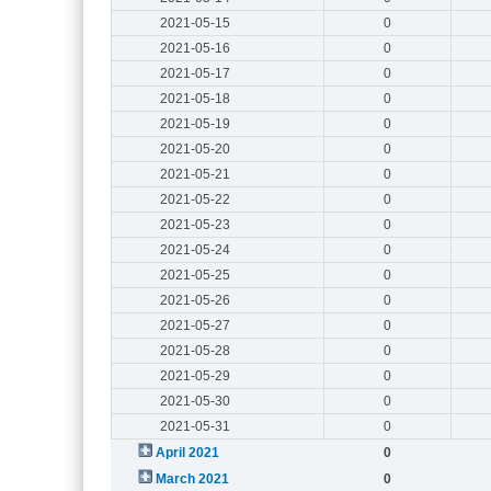
2021-05-15
0
2021-05-16
0
2021-05-17
0
2021-05-18
0
2021-05-19
0
2021-05-20
0
2021-05-21
0
2021-05-22
0
2021-05-23
0
2021-05-24
0
2021-05-25
0
2021-05-26
0
2021-05-27
0
2021-05-28
0
2021-05-29
0
2021-05-30
0
2021-05-31
0
April 2021
0
March 2021
0