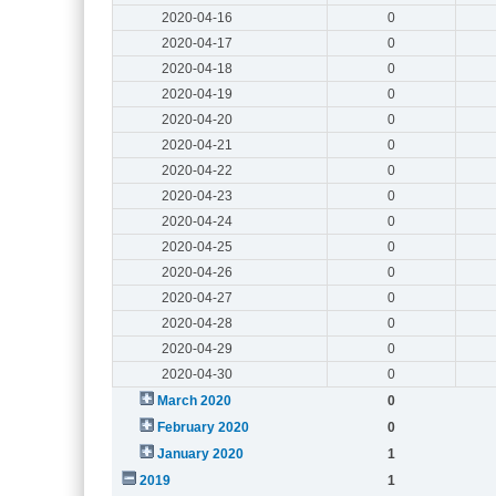
2020-04-16
0
2020-04-17
0
2020-04-18
0
2020-04-19
0
2020-04-20
0
2020-04-21
0
2020-04-22
0
2020-04-23
0
2020-04-24
0
2020-04-25
0
2020-04-26
0
2020-04-27
0
2020-04-28
0
2020-04-29
0
2020-04-30
0
March 2020
0
February 2020
0
January 2020
1
2019
1