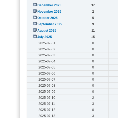
December 2025
37
November 2025
2
October 2025
5
September 2025
9
August 2025
11
July 2025
15
2025-07-01
0
2025-07-02
0
2025-07-03
0
2025-07-04
0
2025-07-05
0
2025-07-06
0
2025-07-07
0
2025-07-08
0
2025-07-09
0
2025-07-10
2
2025-07-11
3
2025-07-12
0
2025-07-13
3