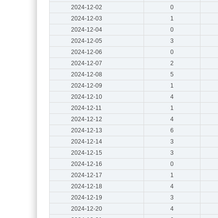
2024-12-02
0
2024-12-03
1
2024-12-04
0
2024-12-05
3
2024-12-06
0
2024-12-07
2
2024-12-08
5
2024-12-09
1
2024-12-10
4
2024-12-11
1
2024-12-12
4
2024-12-13
6
2024-12-14
3
2024-12-15
3
2024-12-16
0
2024-12-17
1
2024-12-18
4
2024-12-19
3
2024-12-20
4