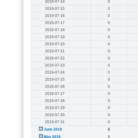
2019-07-14
0
2019-07-15
0
2019-07-16
0
2019-07-17
0
2019-07-18
0
2019-07-19
0
2019-07-20
0
2019-07-21
0
2019-07-22
0
2019-07-23
0
2019-07-24
0
2019-07-25
0
2019-07-26
0
2019-07-27
0
2019-07-28
0
2019-07-29
0
2019-07-30
0
2019-07-31
0
June 2019
0
May 2019
1