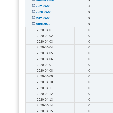
July 2020
1
June 2020
0
May 2020
0
April 2020
0
2020-04-01
0
2020-04-02
0
2020-04-03
0
2020-04-04
0
2020-04-05
0
2020-04-06
0
2020-04-07
0
2020-04-08
0
2020-04-09
0
2020-04-10
0
2020-04-11
0
2020-04-12
0
2020-04-13
0
2020-04-14
0
2020-04-15
0