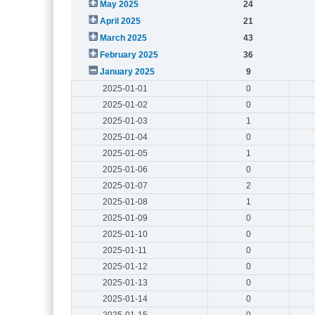
May 2025
24
April 2025
21
March 2025
43
February 2025
36
January 2025
9
2025-01-01
0
2025-01-02
0
2025-01-03
1
2025-01-04
0
2025-01-05
1
2025-01-06
0
2025-01-07
2
2025-01-08
1
2025-01-09
0
2025-01-10
0
2025-01-11
0
2025-01-12
0
2025-01-13
0
2025-01-14
0
2025-01-15
0