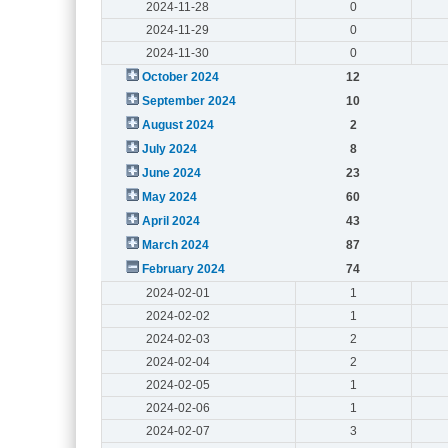
2024-11-28
0
2024-11-29
0
2024-11-30
0
October 2024
12
September 2024
10
August 2024
2
July 2024
8
June 2024
23
May 2024
60
April 2024
43
March 2024
87
February 2024
74
2024-02-01
1
2024-02-02
1
2024-02-03
2
2024-02-04
2
2024-02-05
1
2024-02-06
1
2024-02-07
3