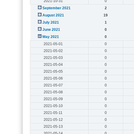
2021-10-31
0
September 2021
2
August 2021
19
July 2021
1
June 2021
0
May 2021
0
2021-05-01
0
2021-05-02
0
2021-05-03
0
2021-05-04
0
2021-05-05
0
2021-05-06
0
2021-05-07
0
2021-05-08
0
2021-05-09
0
2021-05-10
0
2021-05-11
0
2021-05-12
0
2021-05-13
0
2021-05-14
0