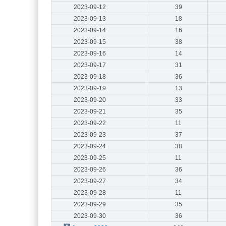
2023-09-12
39
2023-09-13
18
2023-09-14
16
2023-09-15
38
2023-09-16
14
2023-09-17
31
2023-09-18
36
2023-09-19
13
2023-09-20
33
2023-09-21
35
2023-09-22
11
2023-09-23
37
2023-09-24
38
2023-09-25
11
2023-09-26
36
2023-09-27
34
2023-09-28
11
2023-09-29
35
2023-09-30
36