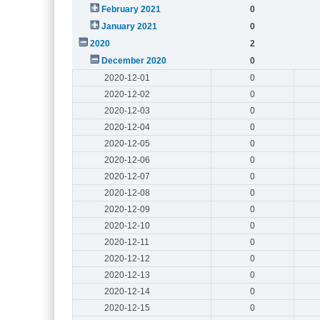
February 2021
0
January 2021
0
2020
2
December 2020
0
2020-12-01
0
2020-12-02
0
2020-12-03
0
2020-12-04
0
2020-12-05
0
2020-12-06
0
2020-12-07
0
2020-12-08
0
2020-12-09
0
2020-12-10
0
2020-12-11
0
2020-12-12
0
2020-12-13
0
2020-12-14
0
2020-12-15
0