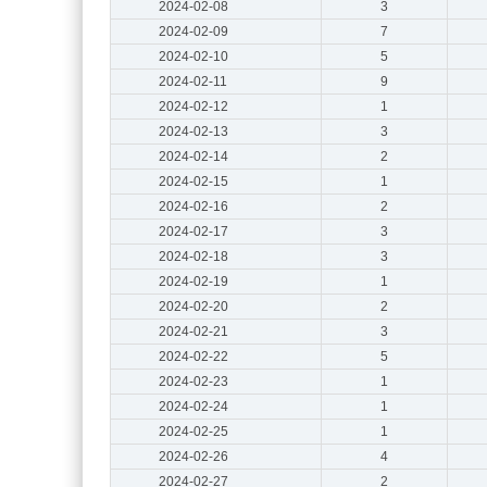
2024-02-08
3
2024-02-09
7
2024-02-10
5
2024-02-11
9
2024-02-12
1
2024-02-13
3
2024-02-14
2
2024-02-15
1
2024-02-16
2
2024-02-17
3
2024-02-18
3
2024-02-19
1
2024-02-20
2
2024-02-21
3
2024-02-22
5
2024-02-23
1
2024-02-24
1
2024-02-25
1
2024-02-26
4
2024-02-27
2