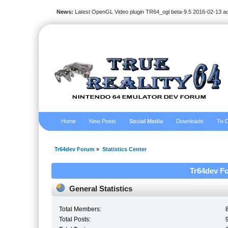
News:
Latest OpenGL Video plugin TR64_ogl beta-9.5 2016-02-13 a
Home
New Posts
Social Media
Downloads
To-D
Tr64dev Forum
»
Statistics Center
Tr64dev Fo
General Statistics
Total Members:
Total Posts: