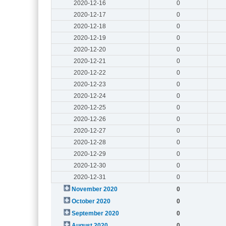
2020-12-16
0
2020-12-17
0
2020-12-18
0
2020-12-19
0
2020-12-20
0
2020-12-21
0
2020-12-22
0
2020-12-23
0
2020-12-24
0
2020-12-25
0
2020-12-26
0
2020-12-27
0
2020-12-28
0
2020-12-29
0
2020-12-30
0
2020-12-31
0
November 2020
0
October 2020
0
September 2020
0
August 2020
0