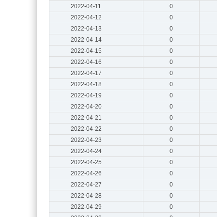
2022-04-11
0
2022-04-12
0
2022-04-13
0
2022-04-14
0
2022-04-15
0
2022-04-16
0
2022-04-17
0
2022-04-18
0
2022-04-19
0
2022-04-20
0
2022-04-21
0
2022-04-22
0
2022-04-23
0
2022-04-24
0
2022-04-25
0
2022-04-26
0
2022-04-27
0
2022-04-28
0
2022-04-29
0