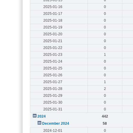
2025-01-16
0
2025-01-17
0
2025-01-18
0
2025-01-19
0
2025-01-20
0
2025-01-21
0
2025-01-22
0
2025-01-23
1
2025-01-24
0
2025-01-25
0
2025-01-26
0
2025-01-27
1
2025-01-28
2
2025-01-29
0
2025-01-30
0
2025-01-31
0
2024
442
December 2024
58
2024-12-01
0