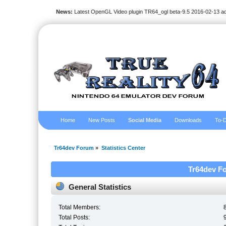
News:
Latest OpenGL Video plugin TR64_ogl beta-9.5 2016-02-13 a
Home
New Posts
Social Media
Downloads
To-D
Tr64dev Forum
»
Statistics Center
Tr64dev Fo
General Statistics
Total Members:
Total Posts: