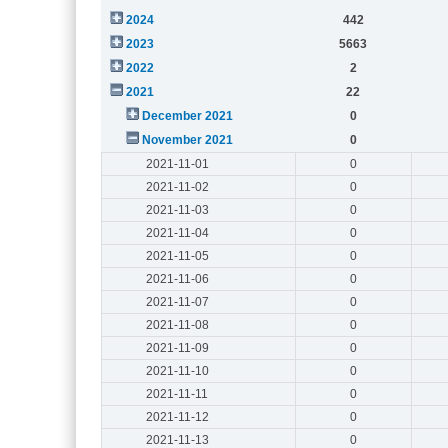
2024
442
2023
5663
2022
2
2021
22
December 2021
0
November 2021
0
2021-11-01
0
2021-11-02
0
2021-11-03
0
2021-11-04
0
2021-11-05
0
2021-11-06
0
2021-11-07
0
2021-11-08
0
2021-11-09
0
2021-11-10
0
2021-11-11
0
2021-11-12
0
2021-11-13
0