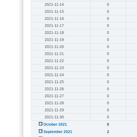
2021-11-14
0
2021-11-15
0
2021-11-16
0
2021-11-17
0
2021-11-18
0
2021-11-19
0
2021-11-20
0
2021-11-21
0
2021-11-22
0
2021-11-23
0
2021-11-24
0
2021-11-25
0
2021-11-26
0
2021-11-27
0
2021-11-28
0
2021-11-29
0
2021-11-30
0
October 2021
0
September 2021
2