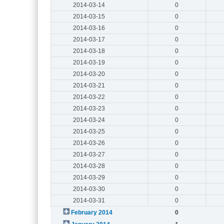
2014-03-14
0
2014-03-15
0
2014-03-16
0
2014-03-17
0
2014-03-18
0
2014-03-19
0
2014-03-20
0
2014-03-21
0
2014-03-22
0
2014-03-23
0
2014-03-24
0
2014-03-25
0
2014-03-26
0
2014-03-27
0
2014-03-28
0
2014-03-29
0
2014-03-30
0
2014-03-31
0
February 2014
0