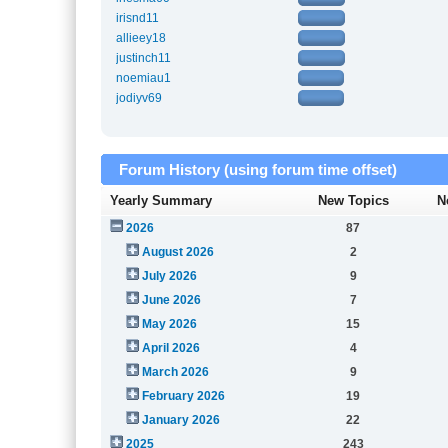
irisnd11
allieey18
justinch11
noemiau1
jodiyv69
Forum History (using forum time offset)
Yearly Summary
New Topics
N
2026
87
August 2026
2
July 2026
9
June 2026
7
May 2026
15
April 2026
4
March 2026
9
February 2026
19
January 2026
22
2025
243