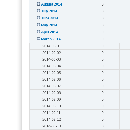
August 2014
0
July 2014
0
June 2014
0
May 2014
0
April 2014
0
March 2014
0
2014-03-01
0
2014-03-02
0
2014-03-03
0
2014-03-04
0
2014-03-05
0
2014-03-06
0
2014-03-07
0
2014-03-08
0
2014-03-09
0
2014-03-10
0
2014-03-11
0
2014-03-12
0
2014-03-13
0