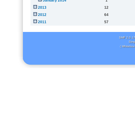
January 2014
1
2013
12
2012
64
2011
57
SMF 2.0.1
Simp
( Whitebox 