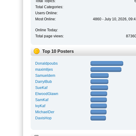
Total Topics:
Total Categories:
Users Online:
Most Online:
4860 - July 10, 2026, 09:
Online Today:
Total page views:
8736
Top 10 Posters
Donaldpoubs
maximlljes
Samueldem
DarrylBub
SueKaf
ElwoodGlawn
SamKaf
IvyKaf
MichaelDer
DavisHop