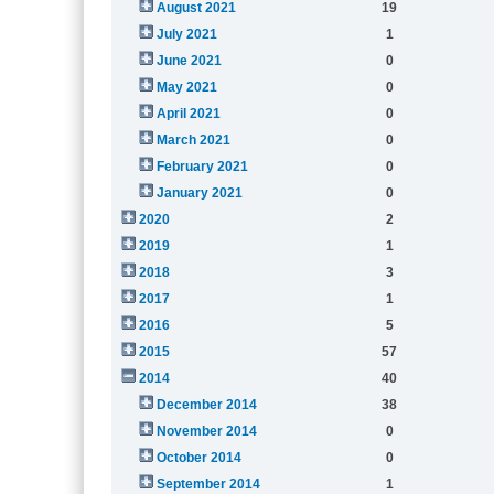
August 2021
19
July 2021
1
June 2021
0
May 2021
0
April 2021
0
March 2021
0
February 2021
0
January 2021
0
2020
2
2019
1
2018
3
2017
1
2016
5
2015
57
2014
40
December 2014
38
November 2014
0
October 2014
0
September 2014
1