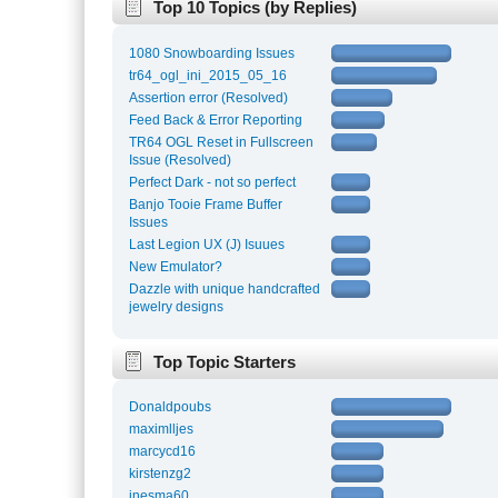
Top 10 Topics (by Replies)
1080 Snowboarding Issues
tr64_ogl_ini_2015_05_16
Assertion error (Resolved)
Feed Back & Error Reporting
TR64 OGL Reset in Fullscreen
Issue (Resolved)
Perfect Dark - not so perfect
Banjo Tooie Frame Buffer
Issues
Last Legion UX (J) Isuues
New Emulator?
Dazzle with unique handcrafted
jewelry designs
Top Topic Starters
Donaldpoubs
maximlljes
marcycd16
kirstenzg2
inesma60