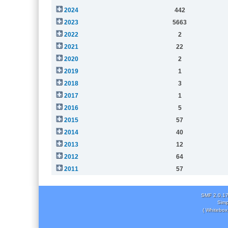
2024
442
2023
5663
2022
2
2021
22
2020
2
2019
1
2018
3
2017
1
2016
5
2015
57
2014
40
2013
12
2012
64
2011
57
SMF 2.0.1
Simp
( Whitebox 