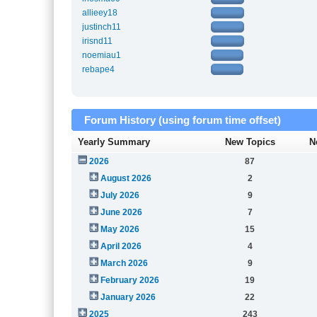
allieey18
justinch11
irisnd11
noemiau1
rebape4
Forum History (using forum time offset)
Yearly Summary
New Topics
N
2026
87
August 2026
2
July 2026
9
June 2026
7
May 2026
15
April 2026
4
March 2026
9
February 2026
19
January 2026
22
2025
243