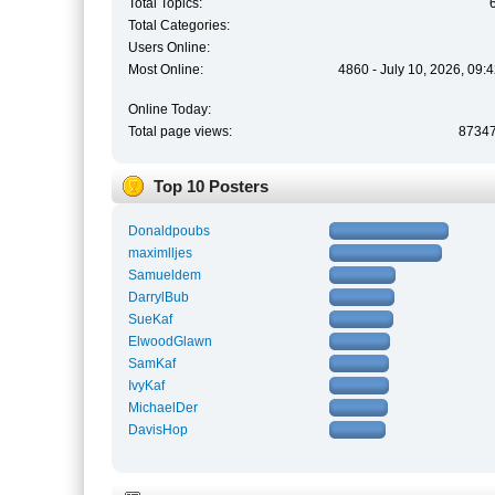
Total Topics:
Total Categories:
Users Online:
Most Online:
4860 - July 10, 2026, 09:
Online Today:
Total page views:
8734
Top 10 Posters
Donaldpoubs
maximlljes
Samueldem
DarrylBub
SueKaf
ElwoodGlawn
SamKaf
IvyKaf
MichaelDer
DavisHop