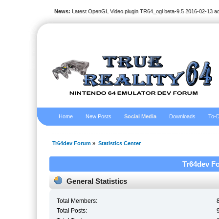
News:
Latest OpenGL Video plugin TR64_ogl beta-9.5 2016-02-13 a
Home
New Posts
Social Media
Downloads
To-D
Tr64dev Forum
»
Statistics Center
Tr64dev Fo
General Statistics
Total Members:
Total Posts: