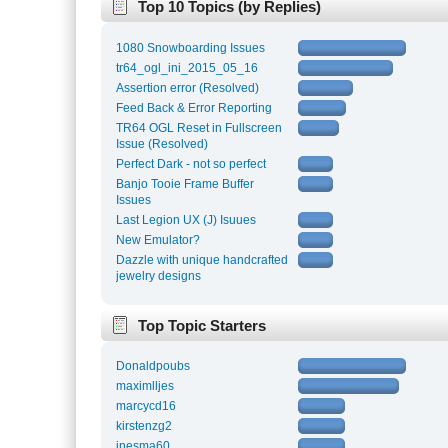
Top 10 Topics (by Replies)
1080 Snowboarding Issues
tr64_ogl_ini_2015_05_16
Assertion error (Resolved)
Feed Back & Error Reporting
TR64 OGL Reset in Fullscreen
Issue (Resolved)
Perfect Dark - not so perfect
Banjo Tooie Frame Buffer
Issues
Last Legion UX (J) Isuues
New Emulator?
Dazzle with unique handcrafted
jewelry designs
Top Topic Starters
Donaldpoubs
maximlljes
marcycd16
kirstenzg2
inesma60