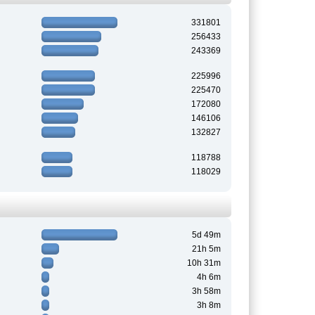
331801
256433
243369
225996
225470
172080
146106
132827
118788
118029
5d 49m
21h 5m
10h 31m
4h 6m
3h 58m
3h 8m