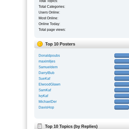
Total Topics:
Total Categories:
Users Online:
Most Online:
Online Today:
Total page views:
Top 10 Posters
Donaldpoubs
maximlljes
Samueldem
DarrylBub
SueKaf
ElwoodGlawn
SamKaf
IvyKaf
MichaelDer
DavisHop
Top 10 Topics (by Replies)