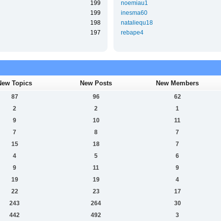
199
noemiau1
199
inesma60
198
nataliequ18
197
rebape4
New Topics
New Posts
New Members
87
96
62
2
2
1
9
10
11
7
8
7
15
18
7
4
5
6
9
11
9
19
19
4
22
23
17
243
264
30
442
492
3