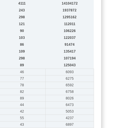
4111
14104172
243
1937872
298
1295162
121
112011
90
106226
103
122037
86
91474
109
135417
298
107194
89
125043
46
6093
77
6275
78
6592
82
6758
89
8026
44
6473
42
5053
55
4237
43
6897