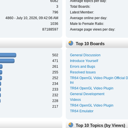
6082
Average topics per day:
3
Total Boards:
796
Latest Member:
4860 - July 10, 2026, 09:42:06 AM
Average online per day:
1036
Male to Female Ratio:
87188597
Average page views per day:
Top 10 Boards
502
General Discussion
471
Introduce Yourself
261
Errors and Bugs
255
Resolved Issues
252
TR64 OpenGL Video Plugin Official 
Ini
234
TR64 OpenGL Video Plugin
233
General Development
232
Videos
228
TR64 OpenGL Video Plugin
217
TR64 Emulator
Top 10 Topics (by Views)