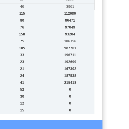
46
3961
115
112680
80
86471
76
97049
158
93204
75
106356
105
987761
33
196711
23
192699
21
167302
24
187538
41
215418
52
0
30
0
12
0
15
0