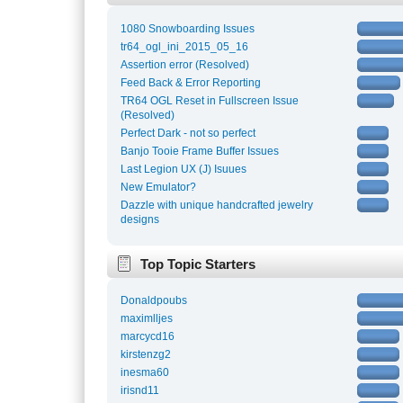
1080 Snowboarding Issues
tr64_ogl_ini_2015_05_16
Assertion error (Resolved)
Feed Back & Error Reporting
TR64 OGL Reset in Fullscreen Issue
(Resolved)
Perfect Dark - not so perfect
Banjo Tooie Frame Buffer Issues
Last Legion UX (J) Isuues
New Emulator?
Dazzle with unique handcrafted jewelry
designs
Top Topic Starters
Donaldpoubs
maximlljes
marcycd16
kirstenzg2
inesma60
irisnd11