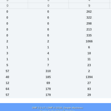
0
0
9
0
0
262
0
0
322
0
0
298
0
0
213
0
0
335
2
2
1066
1
1
6
3
4
18
1
1
11
5
7
23
57
310
2
40
185
1394
12
69
27
64
179
83
57
179
29
SMF 2.0.17
|
SMF © 2019
,
Simple Machines