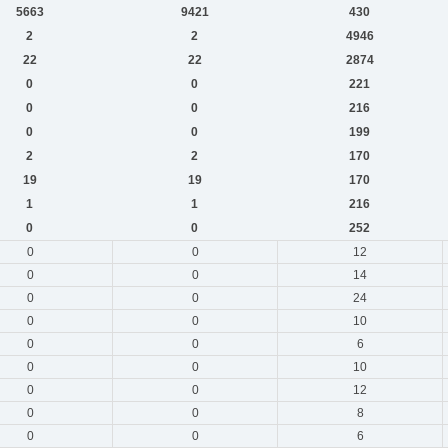
5663
9421
430
2
2
4946
22
22
2874
0
0
221
0
0
216
0
0
199
2
2
170
19
19
170
1
1
216
0
0
252
0
0
12
0
0
14
0
0
24
0
0
10
0
0
6
0
0
10
0
0
12
0
0
8
0
0
6