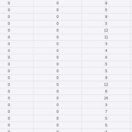
0
0
9
0
0
5
0
0
9
0
0
5
0
0
12
0
0
11
0
0
3
0
0
4
0
0
6
0
0
5
0
0
5
0
0
9
0
0
12
0
0
6
0
0
16
0
0
3
0
0
7
0
0
5
0
0
5
0
0
4