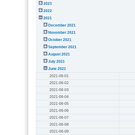
2023
2022
2021
December 2021
November 2021
October 2021
September 2021
August 2021
July 2021
June 2021
2021-06-01
2021-06-02
2021-06-03
2021-06-04
2021-06-05
2021-06-06
2021-06-07
2021-06-08
2021-06-09