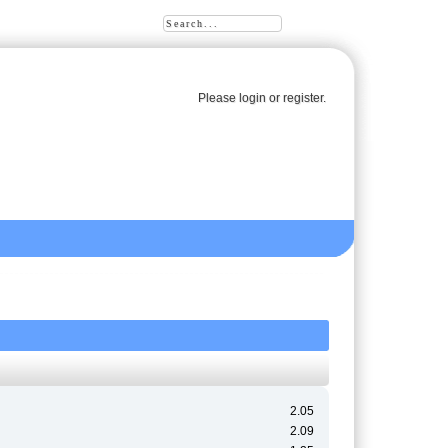
Please
login
or
register
.
2.05
2.09