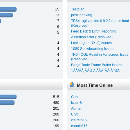
15
Testplan
13
post indexing
7
TR64_ogl version 0.9.2 failed to load
(Resolved)
6
Feed Back & Error Reporting
5
Assertion error (Resolved)
4
Last Legion UX (J) Isuues
4
1080 Snowboarding Issues
4
TR64 OGL Reset in Fullscreen Issue
(Resolved)
4
Banjo Tooie Frame Buffer Issues
4
1ÃÂ²ÃÂ¸ÃÂ½ Ã‘ÂÃÂ°ÃÂ¹Ã‘â€š
Most Time Online
515
Gent
480
Icepir8
201
Admin
200
Cryo
200
clairejb16
199
connieft16