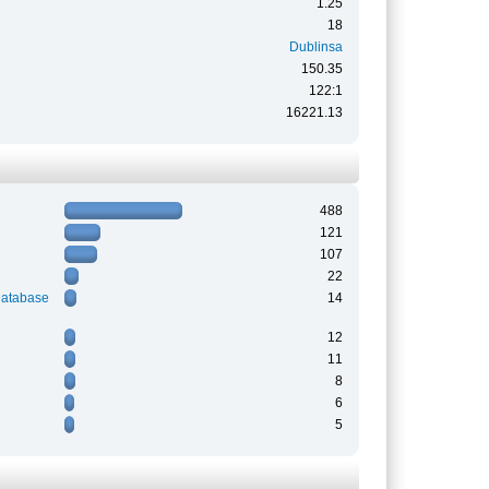
1.25
18
Dublinsa
150.35
122:1
16221.13
488
121
107
22
Database
14
12
11
8
6
5