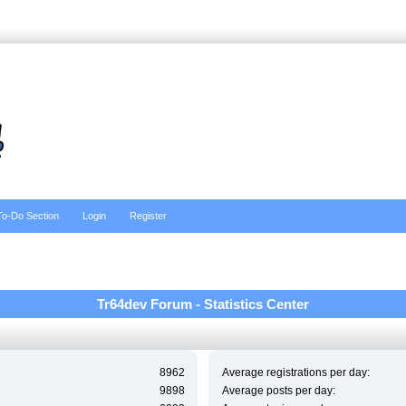
To-Do Section
Login
Register
Tr64dev Forum - Statistics Center
8962
Average registrations per day:
9898
Average posts per day: