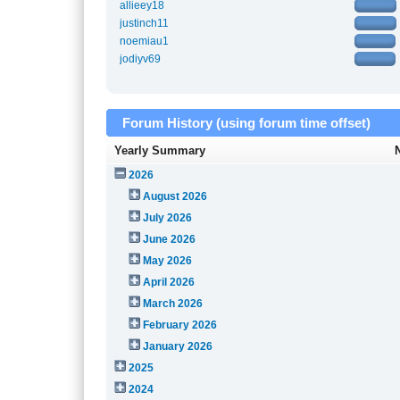
allieey18
justinch11
noemiau1
jodiyv69
Forum History (using forum time offset)
Yearly Summary
2026
August 2026
July 2026
June 2026
May 2026
April 2026
March 2026
February 2026
January 2026
2025
2024