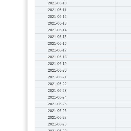
2021-06-10
2021-06-11
2021-06-12
2021-06-13
2021-06-14
2021-06-15
2021-06-16
2021-06-17
2021-06-18
2021-06-19
2021-06-20
2021-06-21
2021-06-22
2021-06-23
2021-06-24
2021-06-25
2021-06-26
2021-06-27
2021-06-28
2021-06-29