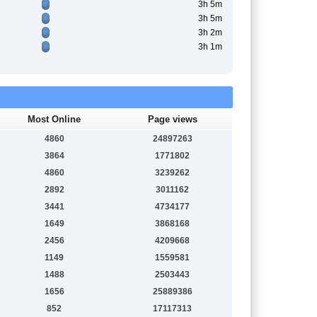
3h 5m
3h 5m
3h 2m
3h 1m
Most Online
Page views
4860
24897263
3864
1771802
4860
3239262
2892
3011162
3441
4734177
1649
3868168
2456
4209668
1149
1559581
1488
2503443
1656
25889386
852
17117313