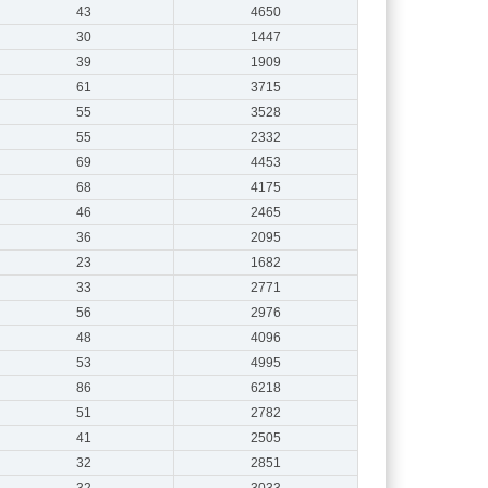
43
4650
30
1447
39
1909
61
3715
55
3528
55
2332
69
4453
68
4175
46
2465
36
2095
23
1682
33
2771
56
2976
48
4096
53
4995
86
6218
51
2782
41
2505
32
2851
32
3033