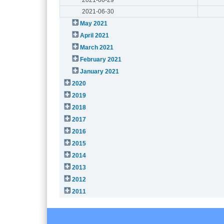
2021-06-30
May 2021
April 2021
March 2021
February 2021
January 2021
2020
2019
2018
2017
2016
2015
2014
2013
2012
2011