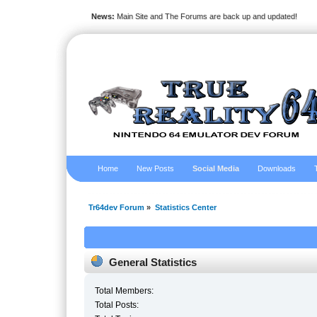
News:
Main Site and The Forums are back up and updated!
Home
New Posts
Social Media
Downloads
Tr64dev Forum
»
Statistics Center
General Statistics
Total Members:
Total Posts: