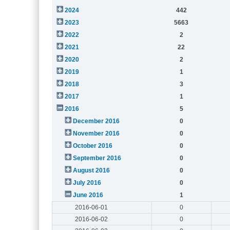
2024
442
2023
5663
2022
2
2021
22
2020
2
2019
1
2018
3
2017
1
2016
5
December 2016
0
November 2016
0
October 2016
0
September 2016
0
August 2016
0
July 2016
0
June 2016
1
2016-06-01
0
2016-06-02
0