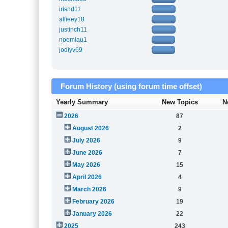
irisnd11
allieey18
justinch11
noemiau1
jodiyv69
Forum History (using forum time offset)
Yearly Summary
New Topics
N
2026
87
August 2026
2
July 2026
9
June 2026
7
May 2026
15
April 2026
4
March 2026
9
February 2026
19
January 2026
22
2025
243