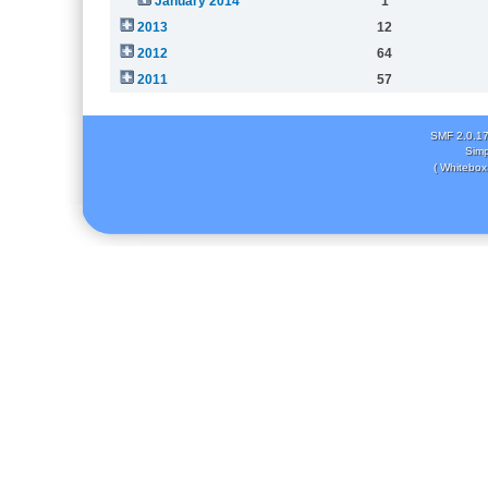
January 2014
1
2013
12
2012
64
2011
57
SMF 2.0.1
Simp
( Whitebox 