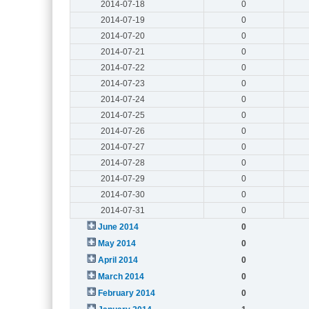
2014-07-18
0
2014-07-19
0
2014-07-20
0
2014-07-21
0
2014-07-22
0
2014-07-23
0
2014-07-24
0
2014-07-25
0
2014-07-26
0
2014-07-27
0
2014-07-28
0
2014-07-29
0
2014-07-30
0
2014-07-31
0
June 2014
0
May 2014
0
April 2014
0
March 2014
0
February 2014
0