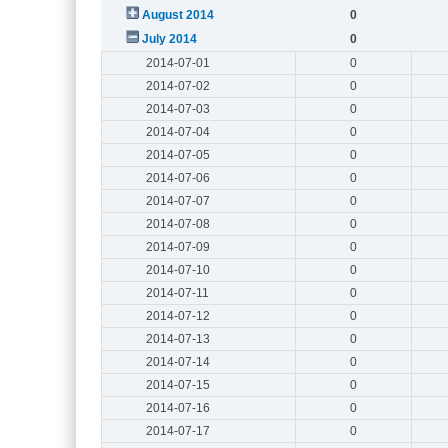
August 2014
0
July 2014
0
2014-07-01
0
2014-07-02
0
2014-07-03
0
2014-07-04
0
2014-07-05
0
2014-07-06
0
2014-07-07
0
2014-07-08
0
2014-07-09
0
2014-07-10
0
2014-07-11
0
2014-07-12
0
2014-07-13
0
2014-07-14
0
2014-07-15
0
2014-07-16
0
2014-07-17
0