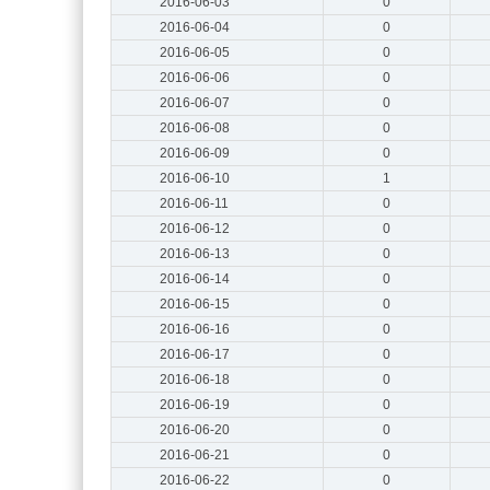
2016-06-03
0
2016-06-04
0
2016-06-05
0
2016-06-06
0
2016-06-07
0
2016-06-08
0
2016-06-09
0
2016-06-10
1
2016-06-11
0
2016-06-12
0
2016-06-13
0
2016-06-14
0
2016-06-15
0
2016-06-16
0
2016-06-17
0
2016-06-18
0
2016-06-19
0
2016-06-20
0
2016-06-21
0
2016-06-22
0