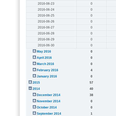
2016-06-23
0
2016-06-24
0
2016-06-25
0
2016-06-26
0
2016-06-27
0
2016-06-28
0
2016-06-29
0
2016-06-30
0
May 2016
0
April 2016
0
March 2016
0
February 2016
4
January 2016
0
2015
57
2014
40
December 2014
38
November 2014
0
October 2014
0
September 2014
1