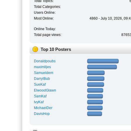
Total Topics:
Total Categories:
Users Online:
Most Online:
4860 - July 10, 2026, 09:
Online Today:
Total page views:
8765
Top 10 Posters
Donaldpoubs
maximlljes
Samueldem
DarrylBub
SueKaf
ElwoodGlawn
SamKaf
IvyKaf
MichaelDer
DavisHop