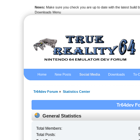
News:
Make sure you check you are up to date with the latest build by
Downloads Menu
Home
New Posts
Social Media
Downloads
To-D
Tr64dev Forum
»
Statistics Center
Tr64dev Fo
General Statistics
Total Members:
Total Posts: