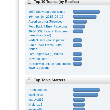
Top 10 Topics (by Replies)
1080 Snowboarding Issues
tr64_ogl_ini_2015_05_16
Assertion error (Resolved)
Feed Back & Error Reporting
TR64 OGL Reset in Fullscreen
Issue (Resolved)
Perfect Dark - not so perfect
Banjo Tooie Frame Buffer
Issues
Last Legion UX (J) Isuues
New Emulator?
Dazzle with unique handcrafted
jewelry designs
Top Topic Starters
Donaldpoubs
maximlljes
marcycd16
kirstenzg2
inesma60