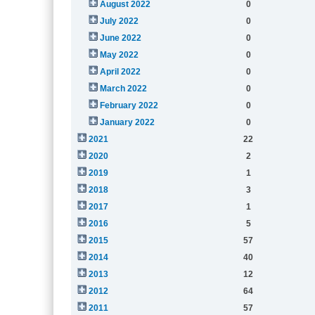
August 2022
0
July 2022
0
June 2022
0
May 2022
0
April 2022
0
March 2022
0
February 2022
0
January 2022
0
2021
22
2020
2
2019
1
2018
3
2017
1
2016
5
2015
57
2014
40
2013
12
2012
64
2011
57