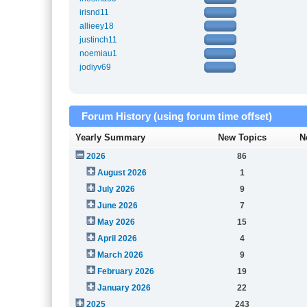
irisnd11
allieey18
justinch11
noemiau1
jodiyv69
Forum History (using forum time offset)
Yearly Summary
New Topics
N
2026
86
August 2026
1
July 2026
9
June 2026
7
May 2026
15
April 2026
4
March 2026
9
February 2026
19
January 2026
22
2025
243