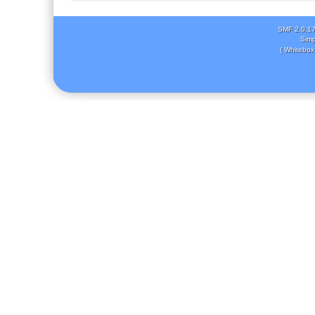
SMF 2.0.1
Simp
( Whitebox 