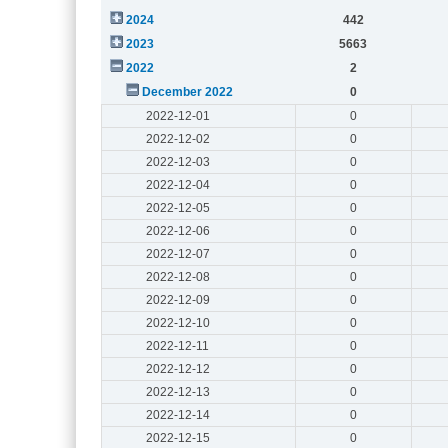
2024
442
2023
5663
2022
2
December 2022
0
2022-12-01
0
2022-12-02
0
2022-12-03
0
2022-12-04
0
2022-12-05
0
2022-12-06
0
2022-12-07
0
2022-12-08
0
2022-12-09
0
2022-12-10
0
2022-12-11
0
2022-12-12
0
2022-12-13
0
2022-12-14
0
2022-12-15
0