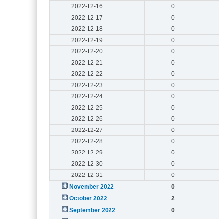
2022-12-16
0
2022-12-17
0
2022-12-18
0
2022-12-19
0
2022-12-20
0
2022-12-21
0
2022-12-22
0
2022-12-23
0
2022-12-24
0
2022-12-25
0
2022-12-26
0
2022-12-27
0
2022-12-28
0
2022-12-29
0
2022-12-30
0
2022-12-31
0
November 2022
0
October 2022
2
September 2022
0