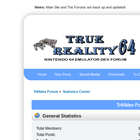
News:
Main Site and The Forums are back up and updated!
Home
New Posts
Social Media
Downloads
To-D
Tr64dev Forum
»
Statistics Center
Tr64dev Fo
General Statistics
Total Members:
Total Posts: