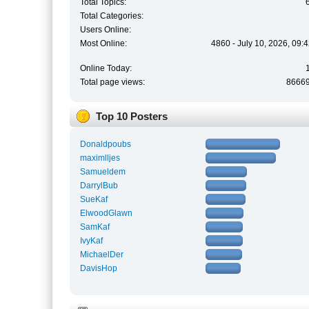
Total Topics:
Total Categories:
Users Online:
Most Online:
4860 - July 10, 2026, 09:
Online Today:
Total page views:
8666
Top 10 Posters
Donaldpoubs
maximlljes
Samueldem
DarrylBub
SueKaf
ElwoodGlawn
SamKaf
IvyKaf
MichaelDer
DavisHop