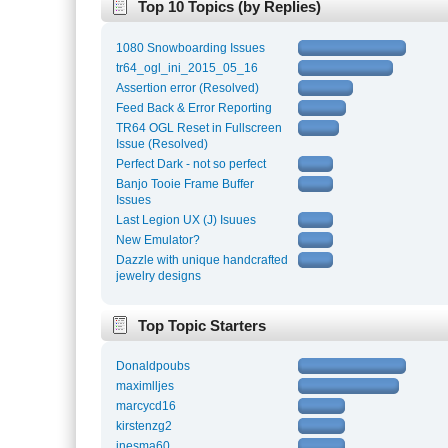
Top 10 Topics (by Replies)
1080 Snowboarding Issues
tr64_ogl_ini_2015_05_16
Assertion error (Resolved)
Feed Back & Error Reporting
TR64 OGL Reset in Fullscreen
Issue (Resolved)
Perfect Dark - not so perfect
Banjo Tooie Frame Buffer
Issues
Last Legion UX (J) Isuues
New Emulator?
Dazzle with unique handcrafted
jewelry designs
Top Topic Starters
Donaldpoubs
maximlljes
marcycd16
kirstenzg2
inesma60