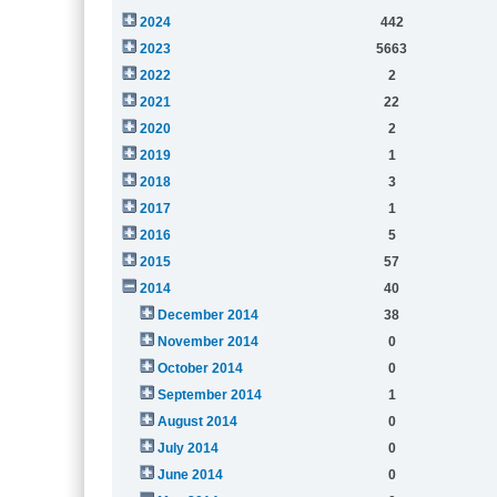
2024
442
2023
5663
2022
2
2021
22
2020
2
2019
1
2018
3
2017
1
2016
5
2015
57
2014
40
December 2014
38
November 2014
0
October 2014
0
September 2014
1
August 2014
0
July 2014
0
June 2014
0