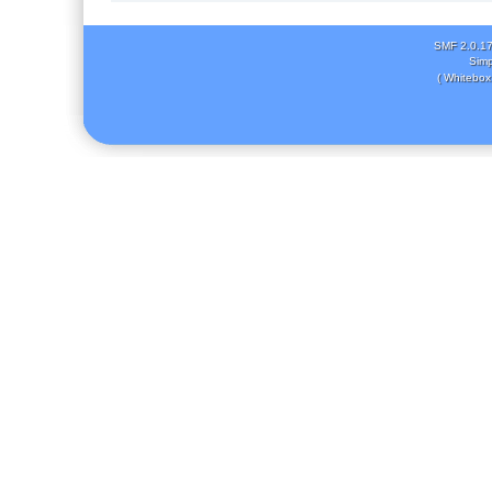
SMF 2.0.1
Simp
( Whitebox 