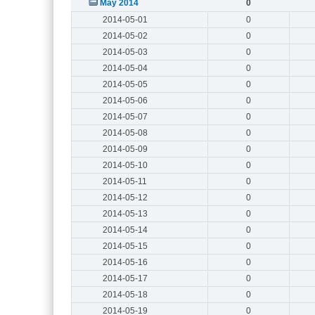
May 2014
0
2014-05-01
0
2014-05-02
0
2014-05-03
0
2014-05-04
0
2014-05-05
0
2014-05-06
0
2014-05-07
0
2014-05-08
0
2014-05-09
0
2014-05-10
0
2014-05-11
0
2014-05-12
0
2014-05-13
0
2014-05-14
0
2014-05-15
0
2014-05-16
0
2014-05-17
0
2014-05-18
0
2014-05-19
0