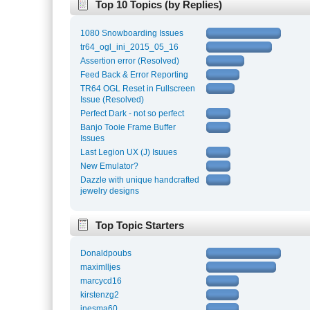
Top 10 Topics (by Replies)
1080 Snowboarding Issues
tr64_ogl_ini_2015_05_16
Assertion error (Resolved)
Feed Back & Error Reporting
TR64 OGL Reset in Fullscreen
Issue (Resolved)
Perfect Dark - not so perfect
Banjo Tooie Frame Buffer
Issues
Last Legion UX (J) Isuues
New Emulator?
Dazzle with unique handcrafted
jewelry designs
Top Topic Starters
Donaldpoubs
maximlljes
marcycd16
kirstenzg2
inesma60