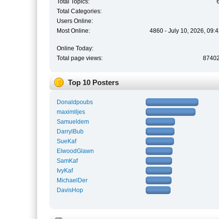
Total Topics:
Total Categories:
Users Online:
Most Online:
4860 - July 10, 2026, 09:
Online Today:
Total page views:
8740
Top 10 Posters
Donaldpoubs
maximlljes
Samueldem
DarrylBub
SueKaf
ElwoodGlawn
SamKaf
IvyKaf
MichaelDer
DavisHop