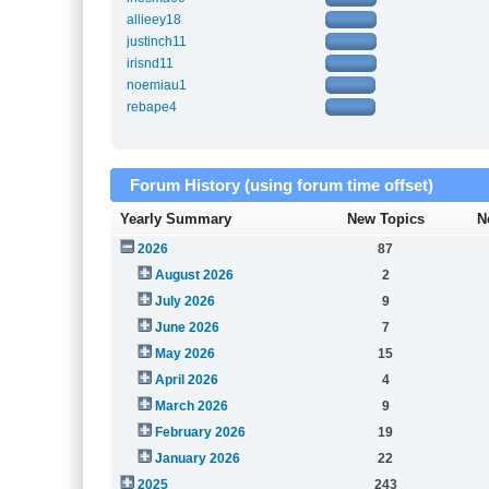
allieey18
justinch11
irisnd11
noemiau1
rebape4
Forum History (using forum time offset)
Yearly Summary
New Topics
N
2026
87
August 2026
2
July 2026
9
June 2026
7
May 2026
15
April 2026
4
March 2026
9
February 2026
19
January 2026
22
2025
243