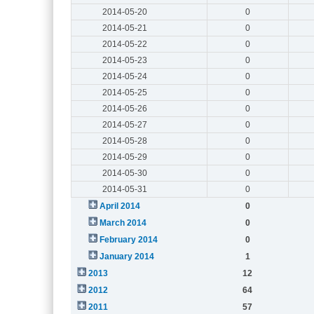
2014-05-20
0
2014-05-21
0
2014-05-22
0
2014-05-23
0
2014-05-24
0
2014-05-25
0
2014-05-26
0
2014-05-27
0
2014-05-28
0
2014-05-29
0
2014-05-30
0
2014-05-31
0
April 2014
0
March 2014
0
February 2014
0
January 2014
1
2013
12
2012
64
2011
57