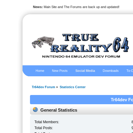
News:
Main Site and The Forums are back up and updated!
Home
New Posts
Social Media
Downloads
To-D
Tr64dev Forum
»
Statistics Center
Tr64dev Fo
General Statistics
Total Members:
Total Posts: