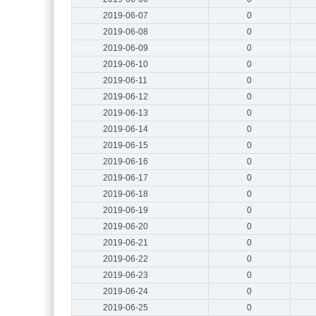
2019-06-07
0
2019-06-08
0
2019-06-09
0
2019-06-10
0
2019-06-11
0
2019-06-12
0
2019-06-13
0
2019-06-14
0
2019-06-15
0
2019-06-16
0
2019-06-17
0
2019-06-18
0
2019-06-19
0
2019-06-20
0
2019-06-21
0
2019-06-22
0
2019-06-23
0
2019-06-24
0
2019-06-25
0