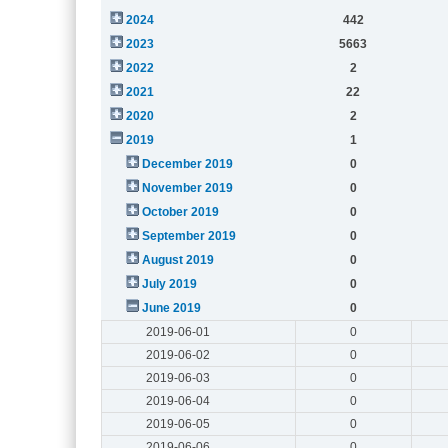
2024
442
2023
5663
2022
2
2021
22
2020
2
2019
1
December 2019
0
November 2019
0
October 2019
0
September 2019
0
August 2019
0
July 2019
0
June 2019
0
2019-06-01
0
2019-06-02
0
2019-06-03
0
2019-06-04
0
2019-06-05
0
2019-06-06
0