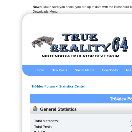
News:
Make sure you check you are up to date with the latest build by
Downloads Menu
Home
New Posts
Social Media
Downloads
To-D
Tr64dev Forum
»
Statistics Center
Tr64dev Fo
General Statistics
Total Members:
Total Posts: