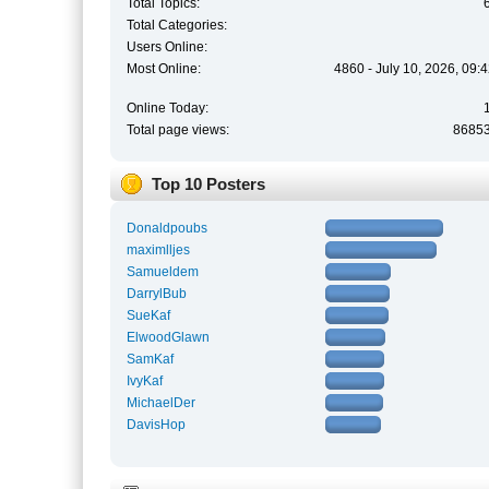
Total Topics:
Total Categories:
Users Online:
Most Online:
4860 - July 10, 2026, 09:
Online Today:
Total page views:
8685
Top 10 Posters
Donaldpoubs
maximlljes
Samueldem
DarrylBub
SueKaf
ElwoodGlawn
SamKaf
IvyKaf
MichaelDer
DavisHop