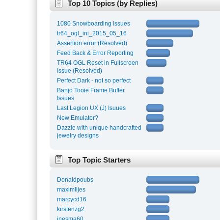
Top 10 Topics (by Replies)
1080 Snowboarding Issues
tr64_ogl_ini_2015_05_16
Assertion error (Resolved)
Feed Back & Error Reporting
TR64 OGL Reset in Fullscreen
Issue (Resolved)
Perfect Dark - not so perfect
Banjo Tooie Frame Buffer
Issues
Last Legion UX (J) Isuues
New Emulator?
Dazzle with unique handcrafted
jewelry designs
Top Topic Starters
Donaldpoubs
maximlljes
marcycd16
kirstenzg2
inesma60