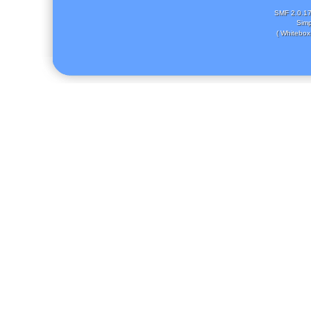
SMF 2.0.1
Simp
( Whitebox 