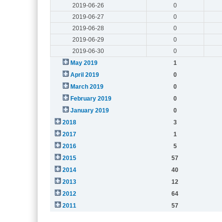
2019-06-26
0
2019-06-27
0
2019-06-28
0
2019-06-29
0
2019-06-30
0
May 2019
1
April 2019
0
March 2019
0
February 2019
0
January 2019
0
2018
3
2017
1
2016
5
2015
57
2014
40
2013
12
2012
64
2011
57