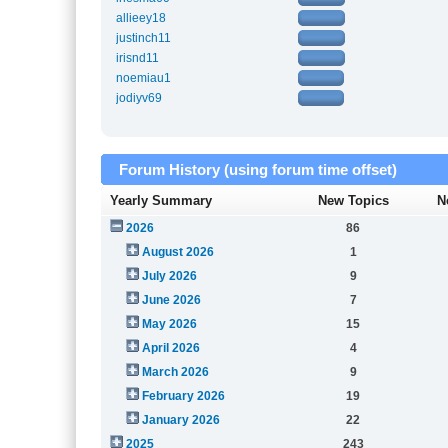
allieey18
justinch11
irisnd11
noemiau1
jodiyv69
Forum History (using forum time offset)
Yearly Summary
New Topics
N
2026
86
August 2026
1
July 2026
9
June 2026
7
May 2026
15
April 2026
4
March 2026
9
February 2026
19
January 2026
22
2025
243