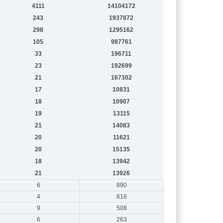
4111
14104172
243
1937872
298
1295162
105
987761
33
196711
23
192699
21
167302
17
10831
18
10907
19
13115
21
14083
20
11621
20
15135
18
13942
21
13926
6
890
4
616
9
508
6
263