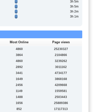
3h 5m
3h 5m
3h 2m
3h 1m
Most Online
Page views
4860
25230327
3864
2104866
4860
3239262
2892
3011162
3441
4734177
1649
3868168
2456
4209668
1149
1559581
1488
2503443
1656
25889386
852
17117313