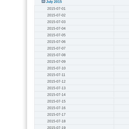
July 2015
2015-07-01
2015-07-02
2015-07-03
2015-07-04
2015-07-05
2015-07-06
2015-07-07
2015-07-08
2015-07-09
2015-07-10
2015-07-11
2015-07-12
2015-07-13
2015-07-14
2015-07-15
2015-07-16
2015-07-17
2015-07-18
2015-07-19