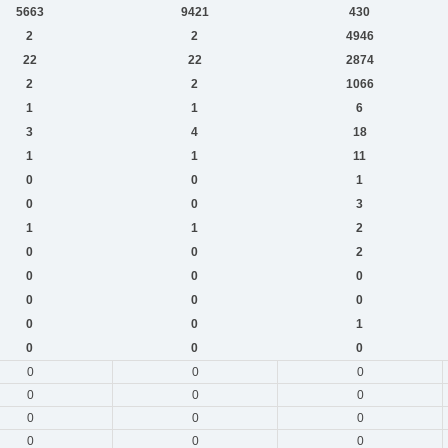
5663
9421
430
2
2
4946
22
22
2874
2
2
1066
1
1
6
3
4
18
1
1
11
0
0
1
0
0
3
1
1
2
0
0
2
0
0
0
0
0
0
0
0
1
0
0
0
0
0
0
0
0
0
0
0
0
0
0
0