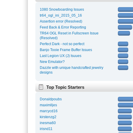
1080 Snowboarding Issues
tr64_ogl_ini_2015_05_16
Assertion error (Resolved)
Feed Back & Error Reporting
TR64 OGL Reset in Fullscreen Issue
(Resolved)
Perfect Dark - not so perfect
Banjo Tooie Frame Buffer Issues
Last Legion UX (J) Isuues
New Emulator?
Dazzle with unique handcrafted jewelry
designs
Top Topic Starters
Donaldpoubs
maximlljes
marcycd16
kirstenzg2
inesma60
irisnd11