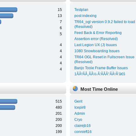
15
Testplan
13
post indexing
7
TR64_ogl version 0.9.2 failed to load
(Resolved)
6
Feed Back & Error Reporting
5
Assertion error (Resolved)
4
Last Legion UX (J) Isuues
4
1080 Snowboarding Issues
4
TR64 OGL Reset in Fullscreen Issue
(Resolved)
4
Banjo Tooie Frame Buffer Issues
4
1ÃÂ²ÃÂ¸ÃÂ½ Ã‘ÂÃÂ°ÃÂ¹Ã‘â€š
Most Time Online
515
Gent
480
Icepir8
201
Admin
200
Cryo
200
clairejb16
199
connieft16