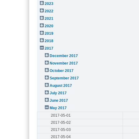
2023
2022
2021
2020
2019
2018
2017
December 2017
November 2017
October 2017
September 2017
August 2017
July 2017
June 2017
May 2017
2017-05-01
2017-05-02
2017-05-03
2017-05-04