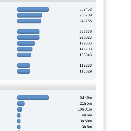
332452
256709
243755
226779
226025
172636
146733
133343
119230
118329
5d 49m
21h 5m
10h 31m
4h 6m
3h 58m
3h 8m