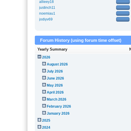
allieey18
justinch11
noemiau1
jodiyv69
Forum History (using forum time offset)
Yearly Summary
2026
August 2026
July 2026
June 2026
May 2026
April 2026
March 2026
February 2026
January 2026
2025
2024