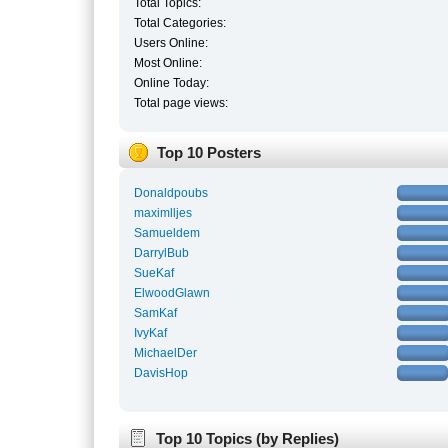
Total Topics:
Total Categories:
Users Online:
Most Online:
Online Today:
Total page views:
Top 10 Posters
Donaldpoubs
maximlljes
Samueldem
DarrylBub
SueKaf
ElwoodGlawn
SamKaf
IvyKaf
MichaelDer
DavisHop
Top 10 Topics (by Replies)