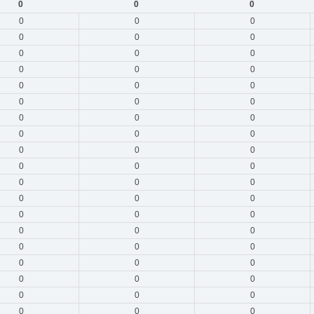
0
0
0
0
0
0
0
0
0
0
0
0
0
0
0
0
0
0
0
0
0
0
0
0
0
0
0
0
0
0
0
0
0
0
0
0
0
0
0
0
0
0
0
0
0
0
0
0
0
0
0
0
0
0
0
0
0
0
0
0