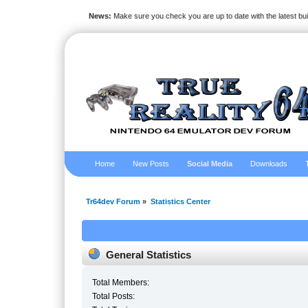
News:
Make sure you check you are up to date with the latest bu
Home
New Posts
Social Media
Downloads
Tr64dev Forum
»
Statistics Center
General Statistics
Total Members:
Total Posts: