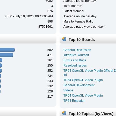
6082
Average topics per day:
3
Total Boards:
676
Latest Member:
4860 - July 10, 2026, 09:42:06 AM
Average online per day:
898
Male to Female Ratio:
87521661
Average page views per day:
Top 10 Boards
502
General Discussion
471
Introduce Yourself
261
Errors and Bugs
255
Resolved Issues
252
TR64 OpenGL Video Plugin Official 
Ini
234
TR64 OpenGL Video Plugin
233
General Development
232
Videos
228
TR64 OpenGL Video Plugin
217
TR64 Emulator
Top 10 Topics (by Views)