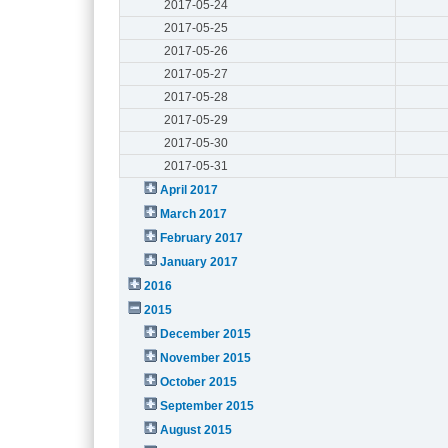
2017-05-24
2017-05-25
2017-05-26
2017-05-27
2017-05-28
2017-05-29
2017-05-30
2017-05-31
April 2017
March 2017
February 2017
January 2017
2016
2015
December 2015
November 2015
October 2015
September 2015
August 2015