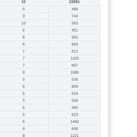
10
22991
5
489
9
744
10
563
6
451
8
602
6
683
7
612
7
1165
7
667
9
1086
5
528
6
809
6
616
5
639
6
560
5
623
6
1460
9
648
8
1221