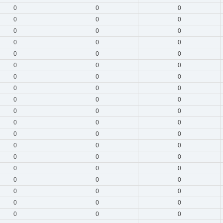
0
0
0
0
0
0
0
0
0
0
0
0
0
0
0
0
0
0
0
0
0
0
0
0
0
0
0
0
0
0
0
0
0
0
0
0
0
0
0
0
0
0
0
0
0
0
0
0
0
0
0
0
0
0
0
0
0