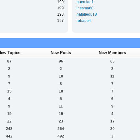
199
noemiau1
199
inesma60
198
nataliequ18
197
rebape4
New Topics
New Posts
New Members
87
96
63
2
2
2
9
10
11
7
8
7
15
18
7
4
5
6
9
11
9
19
19
4
22
23
17
243
264
30
442
492
3