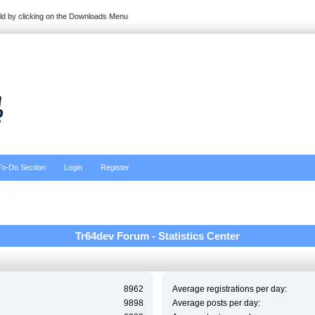
ild by clicking on the Downloads Menu
To-Do Section
Login
Register
Tr64dev Forum - Statistics Center
8962
Average registrations per day:
9898
Average posts per day: