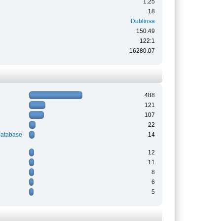
1.25
18
Dublinsa
150.49
122:1
16280.07
488
121
107
22
Database
14
12
11
8
6
5