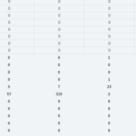
0
0
0
0
0
0
0
0
0
0
0
0
0
0
0
0
0
0
0
0
0
0
0
0
0
0
1
0
0
0
0
0
0
0
0
1
5
7
23
57
310
2
0
0
0
0
0
0
0
0
0
0
0
0
0
0
0