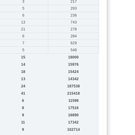
3
217
5
293
6
236
13
743
21
278
6
284
7
629
5
548
15
18000
14
15976
18
15424
13
14342
24
187538
41
215418
6
11598
8
17516
9
16890
11
17342
9
102714