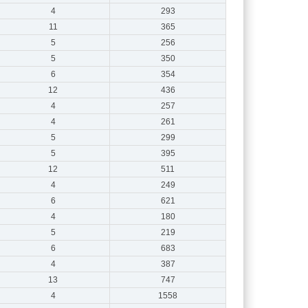
4
293
11
365
5
256
5
350
6
354
12
436
4
257
4
261
5
299
5
395
12
511
4
249
6
621
4
180
5
219
6
683
4
387
13
747
4
1558