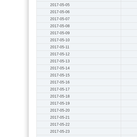
2017-05-05
2017-05-06
2017-05-07
2017-05-08
2017-05-09
2017-05-10
2017-05-11
2017-05-12
2017-05-13
2017-05-14
2017-05-15
2017-05-16
2017-05-17
2017-05-18
2017-05-19
2017-05-20
2017-05-21
2017-05-22
2017-05-23