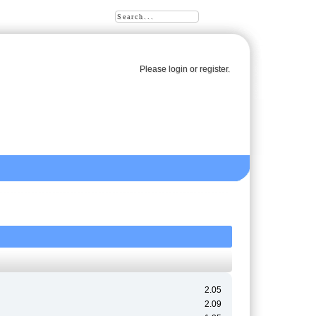
Please
login
or
register
.
2.05
2.09