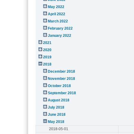
May 2022
April 2022
March 2022
February 2022
January 2022
2021
2020
2019
2018
December 2018
November 2018
October 2018
September 2018
August 2018
July 2018
June 2018
May 2018
2018-05-01