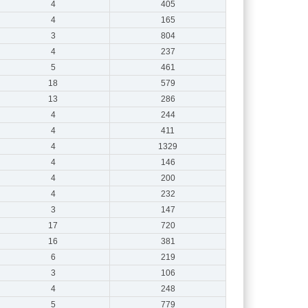
4
405
4
165
3
804
4
237
5
461
18
579
13
286
4
244
4
411
4
1329
4
146
4
200
4
232
3
147
17
720
16
381
6
219
3
106
4
248
5
779