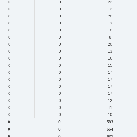
0
0
22
0
0
12
0
0
20
0
0
13
0
0
10
0
0
8
0
0
20
0
0
13
0
0
16
0
0
15
0
0
17
0
0
17
0
0
17
0
0
17
0
0
12
0
0
11
0
0
10
0
0
583
0
0
664
0
0
631