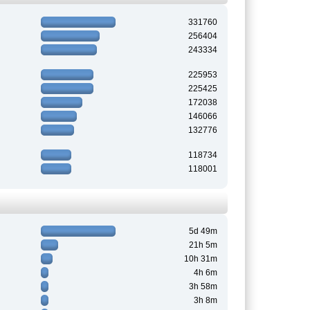
331760
256404
243334
225953
225425
172038
146066
132776
118734
118001
5d 49m
21h 5m
10h 31m
4h 6m
3h 58m
3h 8m