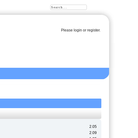
Please
login
or
register
.
2.05
2.09