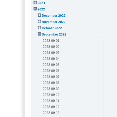
2023
2022
December 2022
November 2022
October 2022
September 2022
2022-09-01
2022-09-02
2022-09-03
2022-09-04
2022-09-05
2022-09-06
2022-09-07
2022-09-08
2022-09-09
2022-09-10
2022-09-11
2022-09-12
2022-09-13