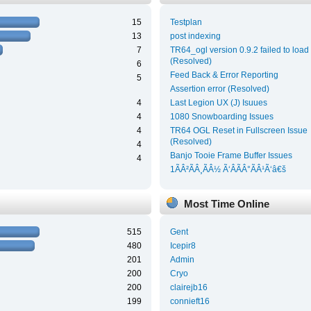
15
Testplan
13
post indexing
7
TR64_ogl version 0.9.2 failed to load
(Resolved)
6
Feed Back & Error Reporting
5
Assertion error (Resolved)
4
Last Legion UX (J) Isuues
4
1080 Snowboarding Issues
4
TR64 OGL Reset in Fullscreen Issue
(Resolved)
4
Banjo Tooie Frame Buffer Issues
4
1ÃÂ²ÃÂ¸ÃÂ½ Ã‘ÂÃÂ°ÃÂ¹Ã‘â€š
Most Time Online
515
Gent
480
Icepir8
201
Admin
200
Cryo
200
clairejb16
199
connieft16