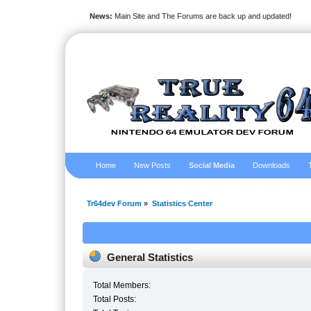
News:
Main Site and The Forums are back up and updated!
Home
New Posts
Social Media
Downloads
Tr64dev Forum
»
Statistics Center
General Statistics
Total Members:
Total Posts: