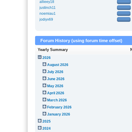
allieey18
justinch11
noemiau1
jodiyv69
Forum History (using forum time offset)
Yearly Summary
2026
August 2026
July 2026
June 2026
May 2026
April 2026
March 2026
February 2026
January 2026
2025
2024