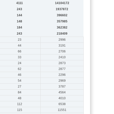
4111
14104172
243
1937872
144
396602
148
357985
184
362382
243
218409
23
2996
44
3191
66
2706
33
2410
24
2873
62
2877
46
2296
54
2969
27
3787
84
4564
48
4010
112
6538
115
11551