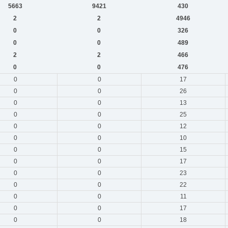
5663
9421
430
2
2
4946
0
0
326
0
0
489
2
2
466
0
0
476
0
0
17
0
0
26
0
0
13
0
0
25
0
0
12
0
0
10
0
0
15
0
0
17
0
0
23
0
0
22
0
0
11
0
0
17
0
0
18