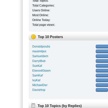
Total Topics:
Total Categories:
Users Online:
Most Online:
Online Today:
Total page views:
Top 10 Posters
Donaldpoubs
maximlljes
Samueldem
DarrylBub
SueKaf
ElwoodGlawn
SamKaf
IvyKaf
MichaelDer
DavisHop
Top 10 Topics (by Replies)