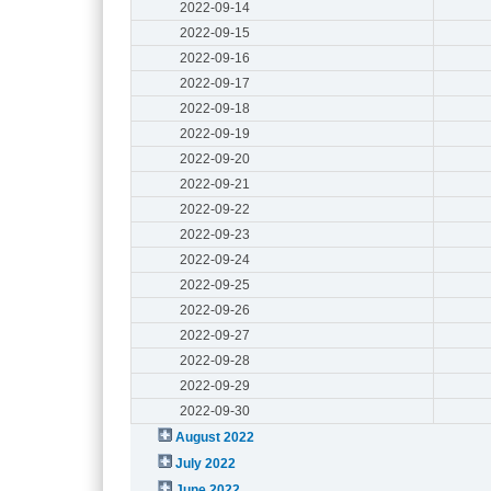
2022-09-14
2022-09-15
2022-09-16
2022-09-17
2022-09-18
2022-09-19
2022-09-20
2022-09-21
2022-09-22
2022-09-23
2022-09-24
2022-09-25
2022-09-26
2022-09-27
2022-09-28
2022-09-29
2022-09-30
August 2022
July 2022
June 2022