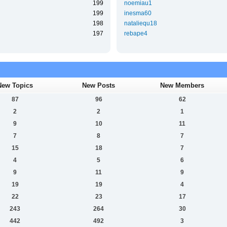
199
noemiau1
199
inesma60
198
nataliequ18
197
rebape4
New Topics
New Posts
New Members
87
96
62
2
2
1
9
10
11
7
8
7
15
18
7
4
5
6
9
11
9
19
19
4
22
23
17
243
264
30
442
492
3