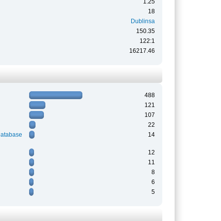
1.25
18
Dublinsa
150.35
122:1
16217.46
488
121
107
22
Database
14
12
11
8
6
5