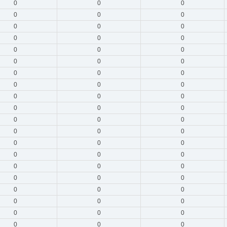
0
0
0
0
0
0
0
0
0
0
0
0
0
0
0
0
0
0
0
0
0
0
0
0
0
0
0
0
0
0
0
0
0
0
0
0
0
0
0
0
0
0
0
0
0
0
0
0
0
0
0
0
0
0
0
0
0
0
0
0