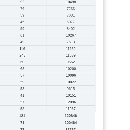
92
10498
76
7233
59
7631
45
6077
59
8402
61
10267
49
7613
116
11632
243
11689
60
9652
68
10200
57
10096
59
10822
53
9615
41
10151
57
12096
58
11967
121
120846
71
100464
77
87757