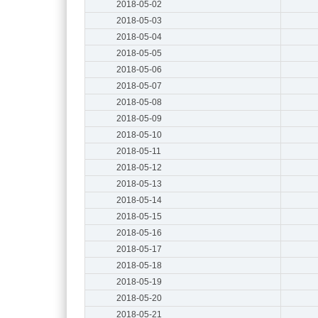
2018-05-02
2018-05-03
2018-05-04
2018-05-05
2018-05-06
2018-05-07
2018-05-08
2018-05-09
2018-05-10
2018-05-11
2018-05-12
2018-05-13
2018-05-14
2018-05-15
2018-05-16
2018-05-17
2018-05-18
2018-05-19
2018-05-20
2018-05-21