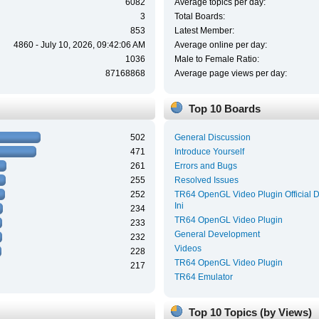
6082
Average topics per day:
3
Total Boards:
853
Latest Member:
4860 - July 10, 2026, 09:42:06 AM
Average online per day:
1036
Male to Female Ratio:
87168868
Average page views per day:
Top 10 Boards
502
General Discussion
471
Introduce Yourself
261
Errors and Bugs
255
Resolved Issues
252
TR64 OpenGL Video Plugin Official 
Ini
234
TR64 OpenGL Video Plugin
233
General Development
232
Videos
228
TR64 OpenGL Video Plugin
217
TR64 Emulator
Top 10 Topics (by Views)