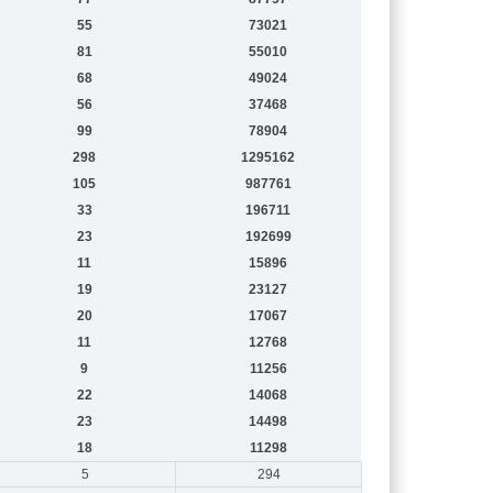
55
73021
81
55010
68
49024
56
37468
99
78904
298
1295162
105
987761
33
196711
23
192699
11
15896
19
23127
20
17067
11
12768
9
11256
22
14068
23
14498
18
11298
5
294