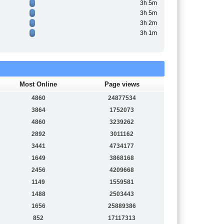
3h 5m
3h 5m
3h 2m
3h 1m
Most Online
Page views
4860
24877534
3864
1752073
4860
3239262
2892
3011162
3441
4734177
1649
3868168
2456
4209668
1149
1559581
1488
2503443
1656
25889386
852
17117313