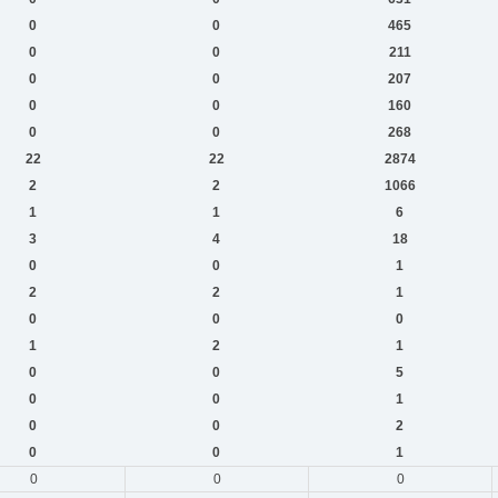
0
0
465
0
0
211
0
0
207
0
0
160
0
0
268
22
22
2874
2
2
1066
1
1
6
3
4
18
0
0
1
2
2
1
0
0
0
1
2
1
0
0
5
0
0
1
0
0
2
0
0
1
0
0
0