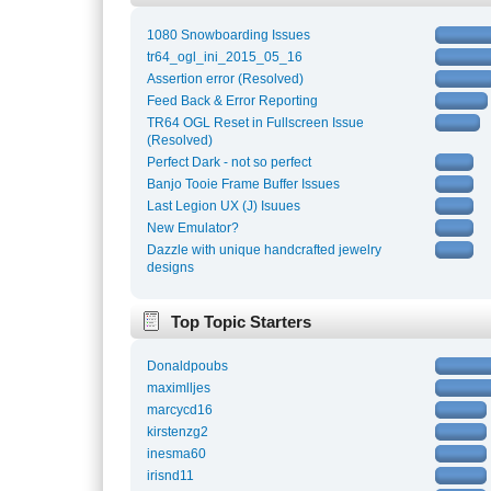
1080 Snowboarding Issues
tr64_ogl_ini_2015_05_16
Assertion error (Resolved)
Feed Back & Error Reporting
TR64 OGL Reset in Fullscreen Issue
(Resolved)
Perfect Dark - not so perfect
Banjo Tooie Frame Buffer Issues
Last Legion UX (J) Isuues
New Emulator?
Dazzle with unique handcrafted jewelry
designs
Top Topic Starters
Donaldpoubs
maximlljes
marcycd16
kirstenzg2
inesma60
irisnd11