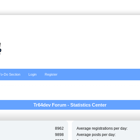
To-Do Section
Login
Register
Tr64dev Forum - Statistics Center
8962
Average registrations per day:
9898
Average posts per day: