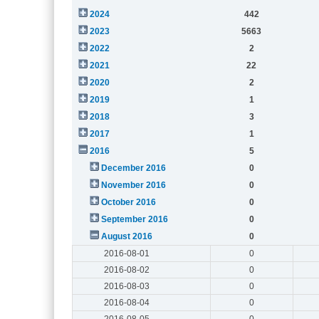
2024
442
2023
5663
2022
2
2021
22
2020
2
2019
1
2018
3
2017
1
2016
5
December 2016
0
November 2016
0
October 2016
0
September 2016
0
August 2016
0
2016-08-01
0
2016-08-02
0
2016-08-03
0
2016-08-04
0
2016-08-05
0