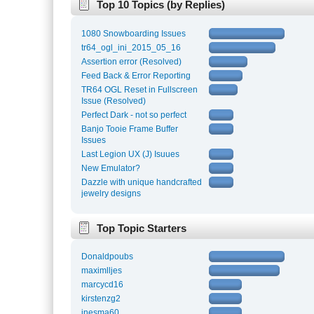
Top 10 Topics (by Replies)
1080 Snowboarding Issues
tr64_ogl_ini_2015_05_16
Assertion error (Resolved)
Feed Back & Error Reporting
TR64 OGL Reset in Fullscreen
Issue (Resolved)
Perfect Dark - not so perfect
Banjo Tooie Frame Buffer
Issues
Last Legion UX (J) Isuues
New Emulator?
Dazzle with unique handcrafted
jewelry designs
Top Topic Starters
Donaldpoubs
maximlljes
marcycd16
kirstenzg2
inesma60