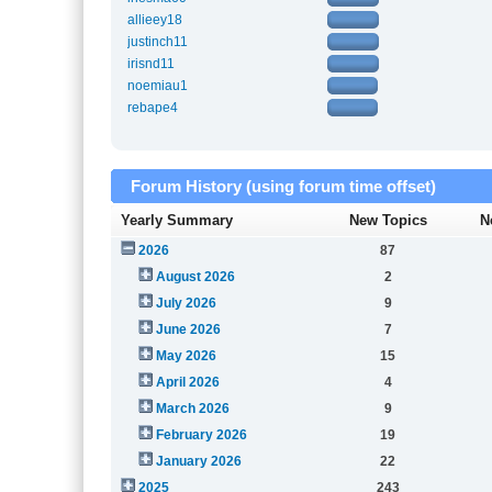
allieey18
justinch11
irisnd11
noemiau1
rebape4
Forum History (using forum time offset)
Yearly Summary
New Topics
N
2026
87
August 2026
2
July 2026
9
June 2026
7
May 2026
15
April 2026
4
March 2026
9
February 2026
19
January 2026
22
2025
243