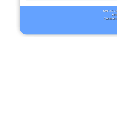
SMF 2.0.1
Simp
( Whitebox 