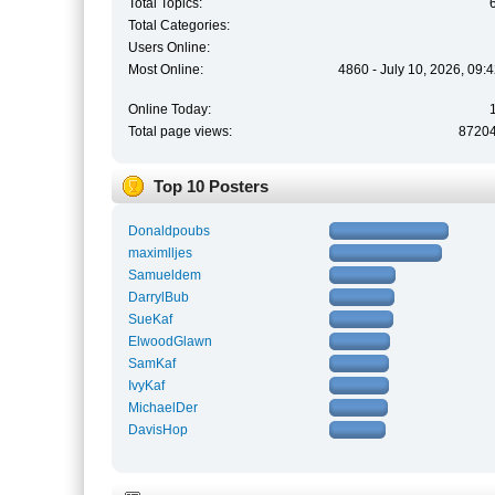
Total Topics:
Total Categories:
Users Online:
Most Online:
4860 - July 10, 2026, 09:
Online Today:
Total page views:
8720
Top 10 Posters
Donaldpoubs
maximlljes
Samueldem
DarrylBub
SueKaf
ElwoodGlawn
SamKaf
IvyKaf
MichaelDer
DavisHop