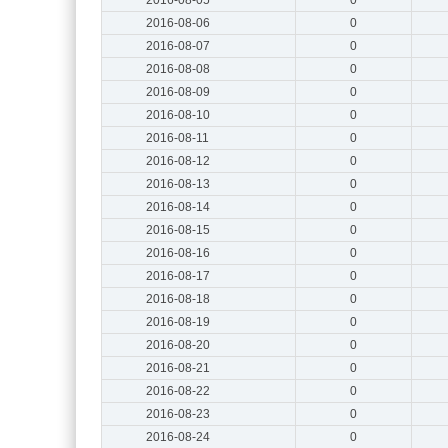
2016-08-06
0
2016-08-07
0
2016-08-08
0
2016-08-09
0
2016-08-10
0
2016-08-11
0
2016-08-12
0
2016-08-13
0
2016-08-14
0
2016-08-15
0
2016-08-16
0
2016-08-17
0
2016-08-18
0
2016-08-19
0
2016-08-20
0
2016-08-21
0
2016-08-22
0
2016-08-23
0
2016-08-24
0