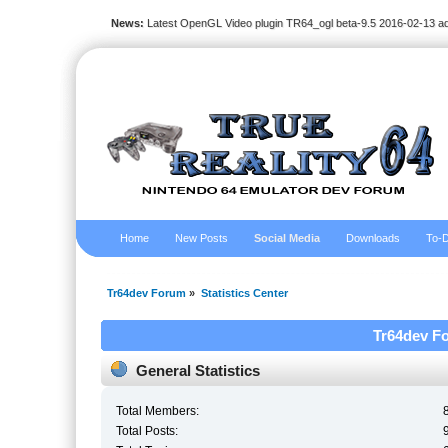
News:
Latest OpenGL Video plugin TR64_ogl beta-9.5 2016-02-13 a
Home
New Posts
Social Media
Downloads
To-D
Tr64dev Forum
»
Statistics Center
Tr64dev Fo
General Statistics
Total Members:
Total Posts: