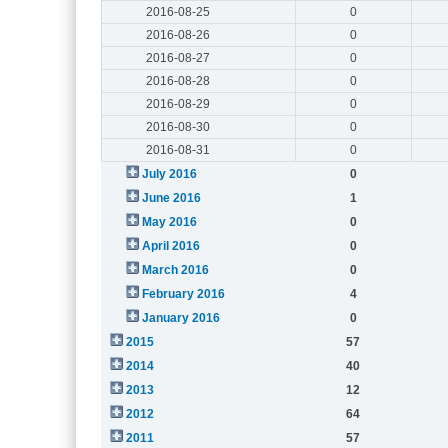
2016-08-25
0
2016-08-26
0
2016-08-27
0
2016-08-28
0
2016-08-29
0
2016-08-30
0
2016-08-31
0
July 2016
0
June 2016
1
May 2016
0
April 2016
0
March 2016
0
February 2016
4
January 2016
0
2015
57
2014
40
2013
12
2012
64
2011
57