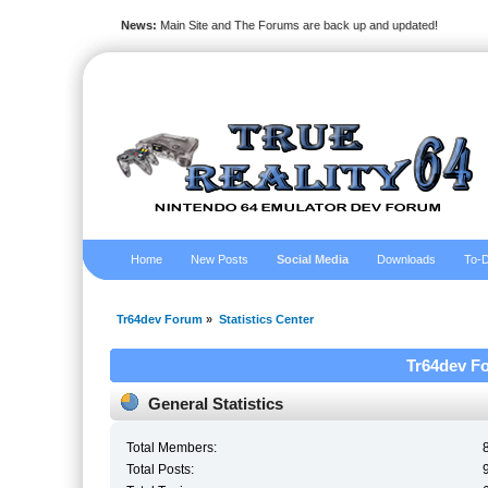
News:
Main Site and The Forums are back up and updated!
Home
New Posts
Social Media
Downloads
To-D
Tr64dev Forum
»
Statistics Center
Tr64dev Fo
General Statistics
Total Members:
Total Posts: