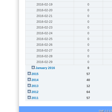
2016-02-19
0
2016-02-20
0
2016-02-21
0
2016-02-22
0
2016-02-23
0
2016-02-24
0
2016-02-25
0
2016-02-26
0
2016-02-27
0
2016-02-28
0
2016-02-29
0
January 2016
0
2015
57
2014
40
2013
12
2012
64
2011
57
SMF 2.0.1