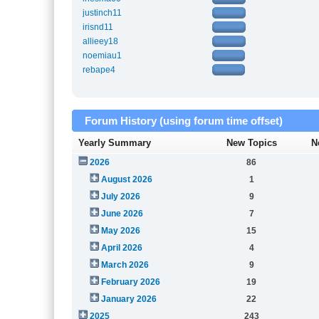
justinch11
irisnd11
allieey18
noemiau1
rebape4
Forum History (using forum time offset)
Yearly Summary
New Topics
N
2026
86
August 2026
1
July 2026
9
June 2026
7
May 2026
15
April 2026
4
March 2026
9
February 2026
19
January 2026
22
2025
243