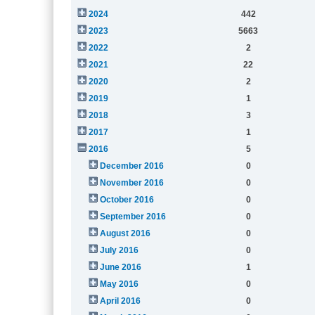
2024
442
2023
5663
2022
2
2021
22
2020
2
2019
1
2018
3
2017
1
2016
5
December 2016
0
November 2016
0
October 2016
0
September 2016
0
August 2016
0
July 2016
0
June 2016
1
May 2016
0
April 2016
0