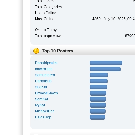
Total Topics:
Total Categories:
Users Online:
Most Online:
4860 - July 10, 2026, 09:
Online Today:
Total page views:
8700
Top 10 Posters
Donaldpoubs
maximlljes
Samueldem
DarrylBub
SueKaf
ElwoodGlawn
SamKaf
IvyKaf
MichaelDer
DavisHop