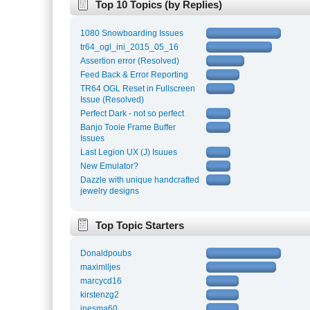
Top 10 Topics (by Replies)
1080 Snowboarding Issues
tr64_ogl_ini_2015_05_16
Assertion error (Resolved)
Feed Back & Error Reporting
TR64 OGL Reset in Fullscreen
Issue (Resolved)
Perfect Dark - not so perfect
Banjo Tooie Frame Buffer
Issues
Last Legion UX (J) Isuues
New Emulator?
Dazzle with unique handcrafted
jewelry designs
Top Topic Starters
Donaldpoubs
maximlljes
marcycd16
kirstenzg2
inesma60