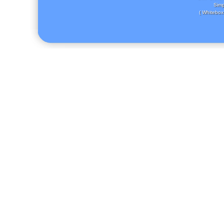
Simp
( Whitebox 