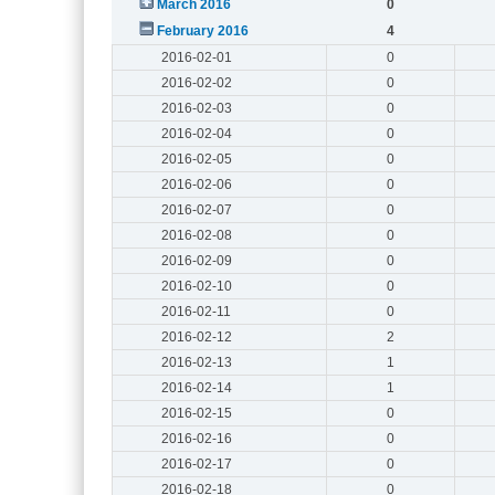
March 2016
0
February 2016
4
2016-02-01
0
2016-02-02
0
2016-02-03
0
2016-02-04
0
2016-02-05
0
2016-02-06
0
2016-02-07
0
2016-02-08
0
2016-02-09
0
2016-02-10
0
2016-02-11
0
2016-02-12
2
2016-02-13
1
2016-02-14
1
2016-02-15
0
2016-02-16
0
2016-02-17
0
2016-02-18
0