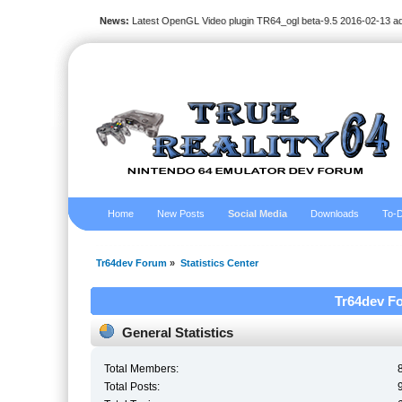
News:
Latest OpenGL Video plugin TR64_ogl beta-9.5 2016-02-13 a
Home
New Posts
Social Media
Downloads
To-D
Tr64dev Forum
»
Statistics Center
Tr64dev Fo
General Statistics
Total Members:
Total Posts: