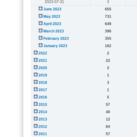
2023-07-31
3
June 2023
655
May 2023
731
April 2023
649
March 2023
396
February 2023
355
January 2023
162
2022
2
2021
22
2020
2
2019
1
2018
3
2017
1
2016
5
2015
57
2014
40
2013
12
2012
64
2011
57