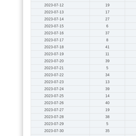
2023-07-12
19
2023-07-13
17
2023-07-14
27
2023-07-15
6
2023-07-16
37
2023-07-17
8
2023-07-18
41
2023-07-19
11
2023-07-20
39
2023-07-21
5
2023-07-22
34
2023-07-23
13
2023-07-24
39
2023-07-25
14
2023-07-26
40
2023-07-27
19
2023-07-28
38
2023-07-29
5
2023-07-30
35