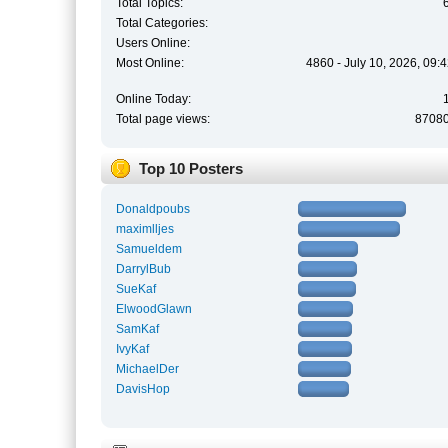
Total Topics:
Total Categories:
Users Online:
Most Online:
4860 - July 10, 2026, 09:
Online Today:
Total page views:
8708
Top 10 Posters
Donaldpoubs
maximlljes
Samueldem
DarrylBub
SueKaf
ElwoodGlawn
SamKaf
IvyKaf
MichaelDer
DavisHop