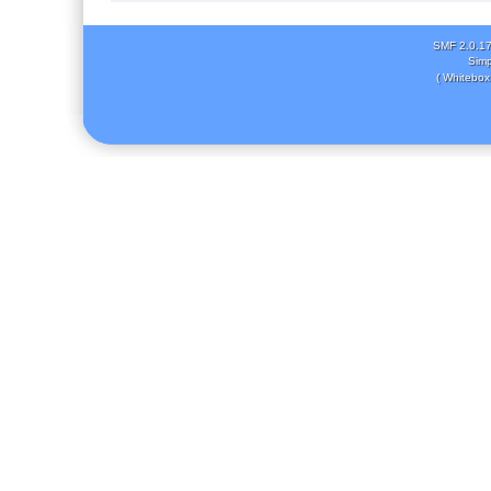
SMF 2.0.1
Simp
( Whitebox 