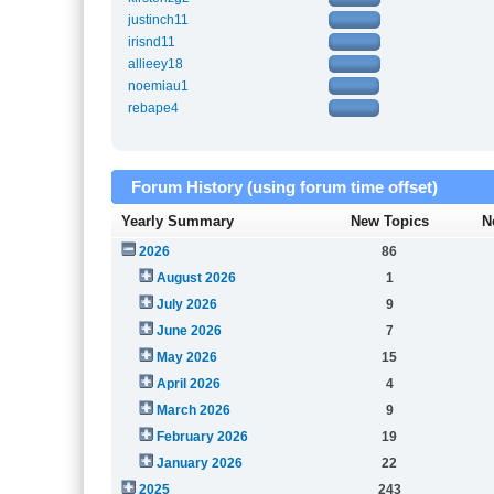
justinch11
irisnd11
allieey18
noemiau1
rebape4
Forum History (using forum time offset)
Yearly Summary
New Topics
N
2026
86
August 2026
1
July 2026
9
June 2026
7
May 2026
15
April 2026
4
March 2026
9
February 2026
19
January 2026
22
2025
243