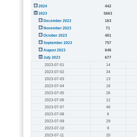
2024
442
2023
5663
December 2023
163
November 2023
71
October 2023
401
September 2023
757
August 2023
646
July 2023
677
2023-07-01
14
2023-07-02
34
2023-07-03
13
2023-07-04
18
2023-07-05
26
2023-07-06
12
2023-07-07
46
2023-07-08
6
2023-07-09
29
2023-07-10
9
2023-07-11
20