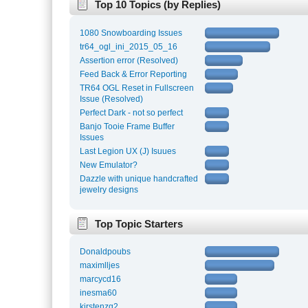
Top 10 Topics (by Replies)
1080 Snowboarding Issues
tr64_ogl_ini_2015_05_16
Assertion error (Resolved)
Feed Back & Error Reporting
TR64 OGL Reset in Fullscreen
Issue (Resolved)
Perfect Dark - not so perfect
Banjo Tooie Frame Buffer
Issues
Last Legion UX (J) Isuues
New Emulator?
Dazzle with unique handcrafted
jewelry designs
Top Topic Starters
Donaldpoubs
maximlljes
marcycd16
inesma60
kirstenzg2