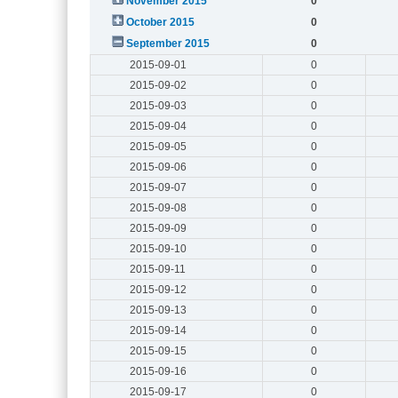
November 2015
0
October 2015
0
September 2015
0
2015-09-01
0
2015-09-02
0
2015-09-03
0
2015-09-04
0
2015-09-05
0
2015-09-06
0
2015-09-07
0
2015-09-08
0
2015-09-09
0
2015-09-10
0
2015-09-11
0
2015-09-12
0
2015-09-13
0
2015-09-14
0
2015-09-15
0
2015-09-16
0
2015-09-17
0