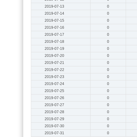
2019-07-13
0
2019-07-14
0
2019-07-15
0
2019-07-16
0
2019-07-17
0
2019-07-18
0
2019-07-19
0
2019-07-20
0
2019-07-21
0
2019-07-22
0
2019-07-23
0
2019-07-24
0
2019-07-25
0
2019-07-26
0
2019-07-27
0
2019-07-28
0
2019-07-29
0
2019-07-30
0
2019-07-31
0