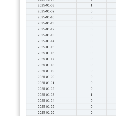
2025-01-08
1
2025-01-09
0
2025-01-10
0
2025-01-11
0
2025-01-12
0
2025-01-13
0
2025-01-14
0
2025-01-15
0
2025-01-16
0
2025-01-17
0
2025-01-18
0
2025-01-19
0
2025-01-20
0
2025-01-21
0
2025-01-22
0
2025-01-23
1
2025-01-24
0
2025-01-25
0
2025-01-26
0