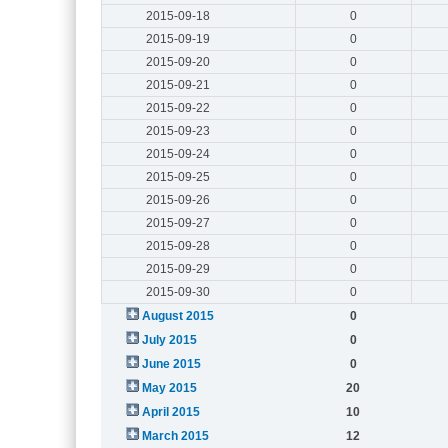
2015-09-18
0
2015-09-19
0
2015-09-20
0
2015-09-21
0
2015-09-22
0
2015-09-23
0
2015-09-24
0
2015-09-25
0
2015-09-26
0
2015-09-27
0
2015-09-28
0
2015-09-29
0
2015-09-30
0
August 2015
0
July 2015
0
June 2015
0
May 2015
20
April 2015
10
March 2015
12