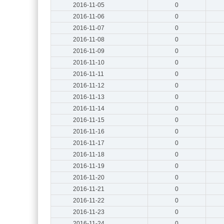
2016-11-05
0
2016-11-06
0
2016-11-07
0
2016-11-08
0
2016-11-09
0
2016-11-10
0
2016-11-11
0
2016-11-12
0
2016-11-13
0
2016-11-14
0
2016-11-15
0
2016-11-16
0
2016-11-17
0
2016-11-18
0
2016-11-19
0
2016-11-20
0
2016-11-21
0
2016-11-22
0
2016-11-23
0
2016-11-24
0