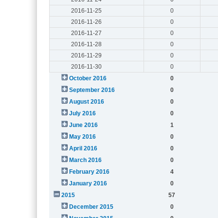
2016-11-25
0
2016-11-26
0
2016-11-27
0
2016-11-28
0
2016-11-29
0
2016-11-30
0
October 2016
0
September 2016
0
August 2016
0
July 2016
0
June 2016
1
May 2016
0
April 2016
0
March 2016
0
February 2016
4
January 2016
0
2015
57
December 2015
0