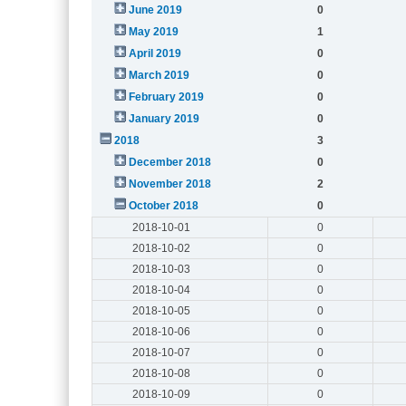
June 2019
0
May 2019
1
April 2019
0
March 2019
0
February 2019
0
January 2019
0
2018
3
December 2018
0
November 2018
2
October 2018
0
2018-10-01
0
2018-10-02
0
2018-10-03
0
2018-10-04
0
2018-10-05
0
2018-10-06
0
2018-10-07
0
2018-10-08
0
2018-10-09
0