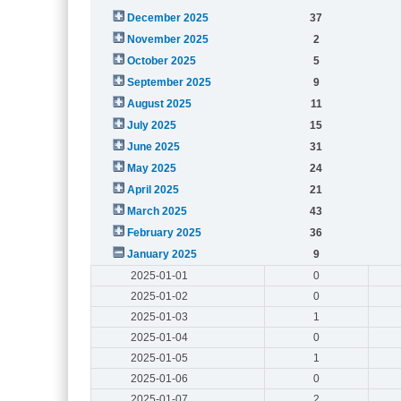
December 2025
37
November 2025
2
October 2025
5
September 2025
9
August 2025
11
July 2025
15
June 2025
31
May 2025
24
April 2025
21
March 2025
43
February 2025
36
January 2025
9
2025-01-01
0
2025-01-02
0
2025-01-03
1
2025-01-04
0
2025-01-05
1
2025-01-06
0
2025-01-07
2