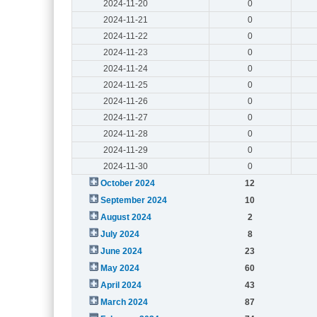
2024-11-20
0
2024-11-21
0
2024-11-22
0
2024-11-23
0
2024-11-24
0
2024-11-25
0
2024-11-26
0
2024-11-27
0
2024-11-28
0
2024-11-29
0
2024-11-30
0
October 2024
12
September 2024
10
August 2024
2
July 2024
8
June 2024
23
May 2024
60
April 2024
43
March 2024
87