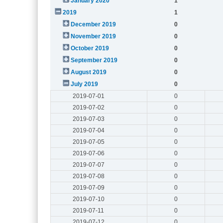
January 2020
1
2019
1
December 2019
0
November 2019
0
October 2019
0
September 2019
0
August 2019
0
July 2019
0
2019-07-01
0
2019-07-02
0
2019-07-03
0
2019-07-04
0
2019-07-05
0
2019-07-06
0
2019-07-07
0
2019-07-08
0
2019-07-09
0
2019-07-10
0
2019-07-11
0
2019-07-12
0