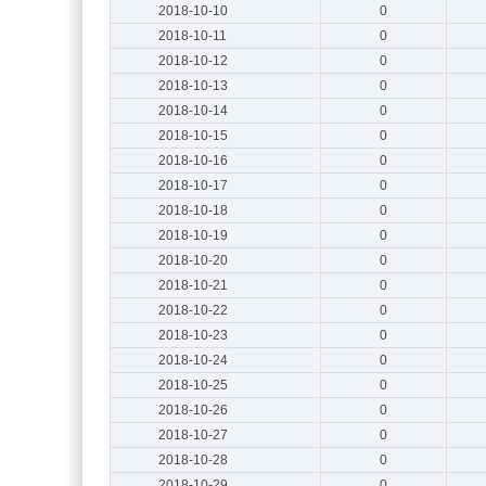
2018-10-10
0
2018-10-11
0
2018-10-12
0
2018-10-13
0
2018-10-14
0
2018-10-15
0
2018-10-16
0
2018-10-17
0
2018-10-18
0
2018-10-19
0
2018-10-20
0
2018-10-21
0
2018-10-22
0
2018-10-23
0
2018-10-24
0
2018-10-25
0
2018-10-26
0
2018-10-27
0
2018-10-28
0
2018-10-29
0