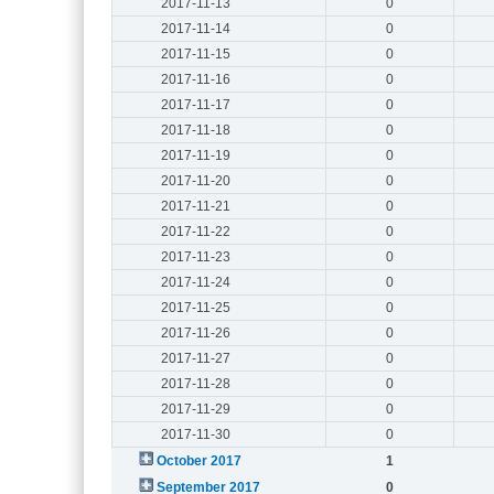
2017-11-13
0
2017-11-14
0
2017-11-15
0
2017-11-16
0
2017-11-17
0
2017-11-18
0
2017-11-19
0
2017-11-20
0
2017-11-21
0
2017-11-22
0
2017-11-23
0
2017-11-24
0
2017-11-25
0
2017-11-26
0
2017-11-27
0
2017-11-28
0
2017-11-29
0
2017-11-30
0
October 2017
1
September 2017
0