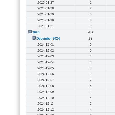
2025-01-27
1
2025-01-28
2
2025-01-29
0
2025-01-30
0
2025-01-31
0
2024
442
December 2024
58
2024-12-01
0
2024-12-02
0
2024-12-03
1
2024-12-04
0
2024-12-05
3
2024-12-06
0
2024-12-07
2
2024-12-08
5
2024-12-09
1
2024-12-10
4
2024-12-11
1
2024-12-12
4