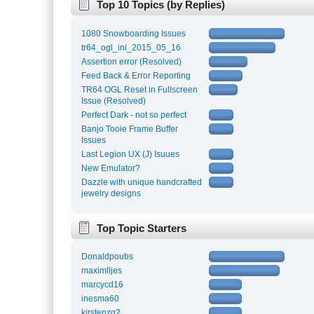
Top 10 Topics (by Replies)
1080 Snowboarding Issues
tr64_ogl_ini_2015_05_16
Assertion error (Resolved)
Feed Back & Error Reporting
TR64 OGL Reset in Fullscreen
Issue (Resolved)
Perfect Dark - not so perfect
Banjo Tooie Frame Buffer
Issues
Last Legion UX (J) Isuues
New Emulator?
Dazzle with unique handcrafted
jewelry designs
Top Topic Starters
Donaldpoubs
maximlljes
marcycd16
inesma60
kirstenzg2