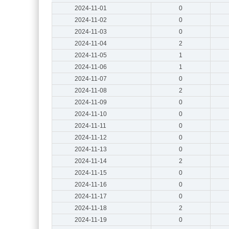
2024-11-01
0
2024-11-02
0
2024-11-03
0
2024-11-04
2
2024-11-05
1
2024-11-06
1
2024-11-07
0
2024-11-08
2
2024-11-09
0
2024-11-10
0
2024-11-11
0
2024-11-12
0
2024-11-13
0
2024-11-14
2
2024-11-15
0
2024-11-16
0
2024-11-17
0
2024-11-18
2
2024-11-19
0