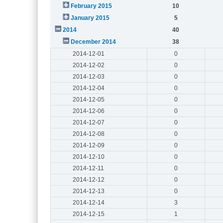
February 2015
10
January 2015
5
2014
40
December 2014
38
2014-12-01
0
2014-12-02
0
2014-12-03
0
2014-12-04
0
2014-12-05
0
2014-12-06
0
2014-12-07
0
2014-12-08
0
2014-12-09
0
2014-12-10
0
2014-12-11
0
2014-12-12
0
2014-12-13
0
2014-12-14
3
2014-12-15
1