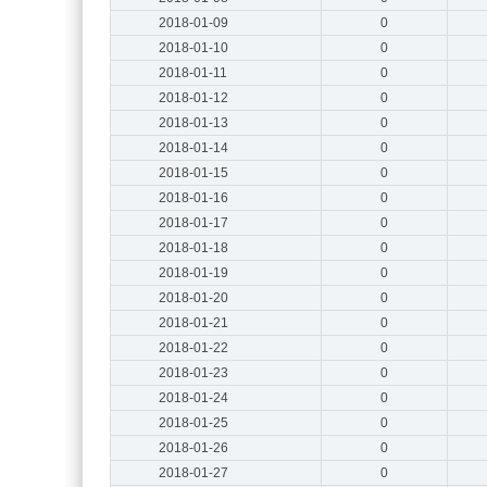
2018-01-09
0
2018-01-10
0
2018-01-11
0
2018-01-12
0
2018-01-13
0
2018-01-14
0
2018-01-15
0
2018-01-16
0
2018-01-17
0
2018-01-18
0
2018-01-19
0
2018-01-20
0
2018-01-21
0
2018-01-22
0
2018-01-23
0
2018-01-24
0
2018-01-25
0
2018-01-26
0
2018-01-27
0