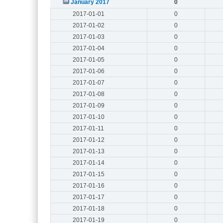
January 2017
0
2017-01-01
0
2017-01-02
0
2017-01-03
0
2017-01-04
0
2017-01-05
0
2017-01-06
0
2017-01-07
0
2017-01-08
0
2017-01-09
0
2017-01-10
0
2017-01-11
0
2017-01-12
0
2017-01-13
0
2017-01-14
0
2017-01-15
0
2017-01-16
0
2017-01-17
0
2017-01-18
0
2017-01-19
0