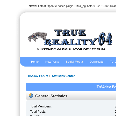
News:
Latest OpenGL Video plugin TR64_ogl beta-9.5 2016-02-13 a
Home
New Posts
Social Media
Downloads
To-D
Tr64dev Forum
»
Statistics Center
Tr64dev Fo
General Statistics
Total Members:
Total Posts: