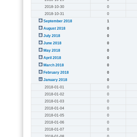
2018-10-30
0
2018-10-31
0
September 2018
1
August 2018
0
July 2018
0
June 2018
0
May 2018
0
April 2018
0
March 2018
0
February 2018
0
January 2018
0
2018-01-01
0
2018-01-02
0
2018-01-03
0
2018-01-04
0
2018-01-05
0
2018-01-06
0
2018-01-07
0
2018-01-08
0