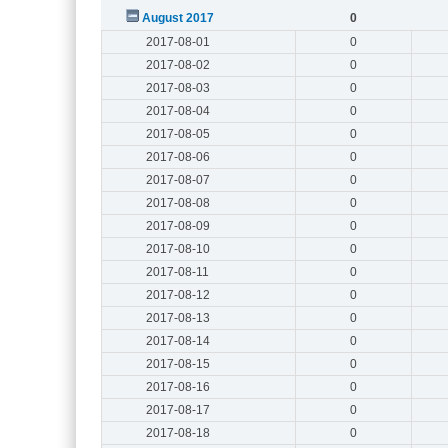
August 2017
0
2017-08-01
0
2017-08-02
0
2017-08-03
0
2017-08-04
0
2017-08-05
0
2017-08-06
0
2017-08-07
0
2017-08-08
0
2017-08-09
0
2017-08-10
0
2017-08-11
0
2017-08-12
0
2017-08-13
0
2017-08-14
0
2017-08-15
0
2017-08-16
0
2017-08-17
0
2017-08-18
0