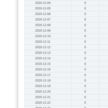
2020-12-04
0
2020-12-05
0
2020-12-06
0
2020-12-07
0
2020-12-08
0
2020-12-09
0
2020-12-10
0
2020-12-11
0
2020-12-12
0
2020-12-13
0
2020-12-14
0
2020-12-15
0
2020-12-16
0
2020-12-17
0
2020-12-18
0
2020-12-19
0
2020-12-20
0
2020-12-21
0
2020-12-22
0