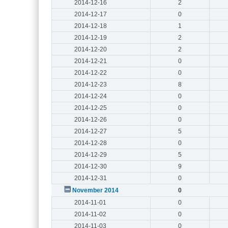
2014-12-16
2
2014-12-17
0
2014-12-18
1
2014-12-19
2
2014-12-20
2
2014-12-21
0
2014-12-22
0
2014-12-23
8
2014-12-24
0
2014-12-25
0
2014-12-26
0
2014-12-27
5
2014-12-28
0
2014-12-29
5
2014-12-30
9
2014-12-31
0
November 2014
0
2014-11-01
0
2014-11-02
0
2014-11-03
0