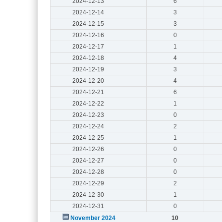
2024-12-13
6
2024-12-14
3
2024-12-15
3
2024-12-16
0
2024-12-17
1
2024-12-18
4
2024-12-19
3
2024-12-20
4
2024-12-21
6
2024-12-22
1
2024-12-23
0
2024-12-24
2
2024-12-25
1
2024-12-26
0
2024-12-27
0
2024-12-28
0
2024-12-29
2
2024-12-30
1
2024-12-31
0
November 2024
10