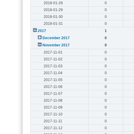
2018-01-28
0
2018-01-29
0
2018-01-30
0
2018-01-31
0
2017
1
December 2017
0
November 2017
0
2017-11-01
0
2017-11-02
0
2017-11-03
0
2017-11-04
0
2017-11-05
0
2017-11-06
0
2017-11-07
0
2017-11-08
0
2017-11-09
0
2017-11-10
0
2017-11-11
0
2017-11-12
0