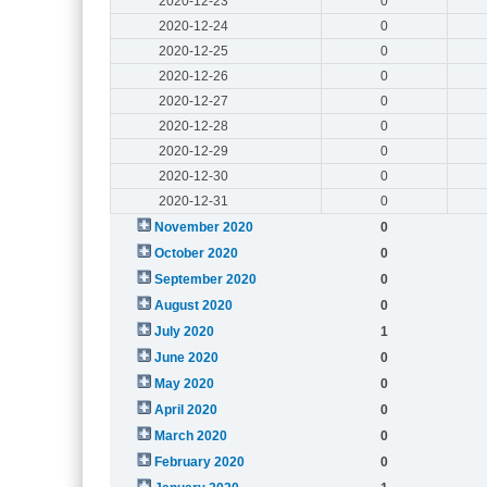
2020-12-23
0
2020-12-24
0
2020-12-25
0
2020-12-26
0
2020-12-27
0
2020-12-28
0
2020-12-29
0
2020-12-30
0
2020-12-31
0
November 2020
0
October 2020
0
September 2020
0
August 2020
0
July 2020
1
June 2020
0
May 2020
0
April 2020
0
March 2020
0
February 2020
0