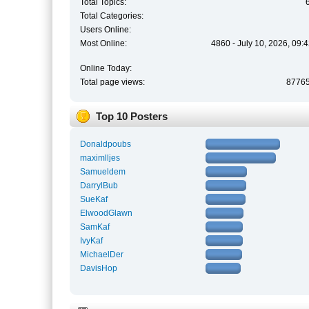
Total Topics:
Total Categories:
Users Online:
Most Online:
4860 - July 10, 2026, 09:
Online Today:
Total page views:
8776
Top 10 Posters
Donaldpoubs
maximlljes
Samueldem
DarrylBub
SueKaf
ElwoodGlawn
SamKaf
IvyKaf
MichaelDer
DavisHop