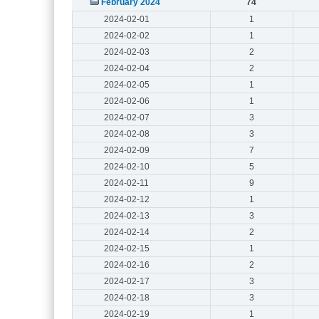
February 2024
74
2024-02-01
1
2024-02-02
1
2024-02-03
2
2024-02-04
2
2024-02-05
1
2024-02-06
1
2024-02-07
3
2024-02-08
3
2024-02-09
7
2024-02-10
5
2024-02-11
9
2024-02-12
1
2024-02-13
3
2024-02-14
2
2024-02-15
1
2024-02-16
2
2024-02-17
3
2024-02-18
3
2024-02-19
1