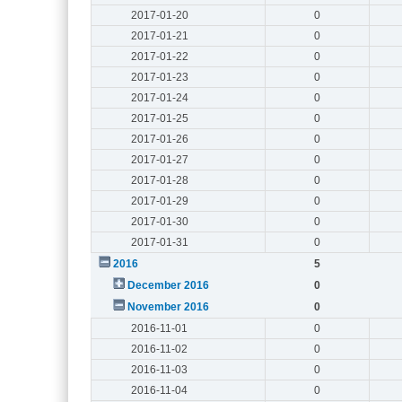
2017-01-20
0
2017-01-21
0
2017-01-22
0
2017-01-23
0
2017-01-24
0
2017-01-25
0
2017-01-26
0
2017-01-27
0
2017-01-28
0
2017-01-29
0
2017-01-30
0
2017-01-31
0
2016
5
December 2016
0
November 2016
0
2016-11-01
0
2016-11-02
0
2016-11-03
0
2016-11-04
0