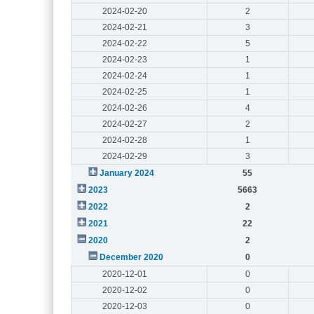
2024-02-20
2
2024-02-21
3
2024-02-22
5
2024-02-23
1
2024-02-24
1
2024-02-25
1
2024-02-26
4
2024-02-27
2
2024-02-28
1
2024-02-29
3
January 2024
55
2023
5663
2022
2
2021
22
2020
2
December 2020
0
2020-12-01
0
2020-12-02
0
2020-12-03
0