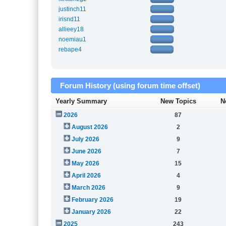
justinch11
irisnd11
allieey18
noemiau1
rebape4
Forum History (using forum time offset)
Yearly Summary
New Topics
N
2026
87
August 2026
2
July 2026
9
June 2026
7
May 2026
15
April 2026
4
March 2026
9
February 2026
19
January 2026
22
2025
243