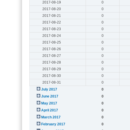
2017-08-19
0
2017-08-20
0
2017-08-21
0
2017-08-22
0
2017-08-23
0
2017-08-24
0
2017-08-25
0
2017-08-26
0
2017-08-27
0
2017-08-28
0
2017-08-29
0
2017-08-30
0
2017-08-31
0
July 2017
0
June 2017
0
May 2017
0
April 2017
0
March 2017
0
February 2017
0